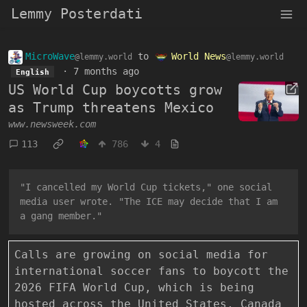
Lemmy Posterdati
MicroWave
to
World News
@lemmy.world
@lemmy.world
·
7 months ago
English
US World Cup boycotts grow
as Trump threatens Mexico
www.newsweek.com
113
786
4
"I cancelled my World Cup tickets," one social
media user wrote. "The ICE may decide that I am
a gang member."
Calls are growing on social media for
international soccer fans to boycott the
2026 FIFA World Cup, which is being
hosted across the United States, Canada