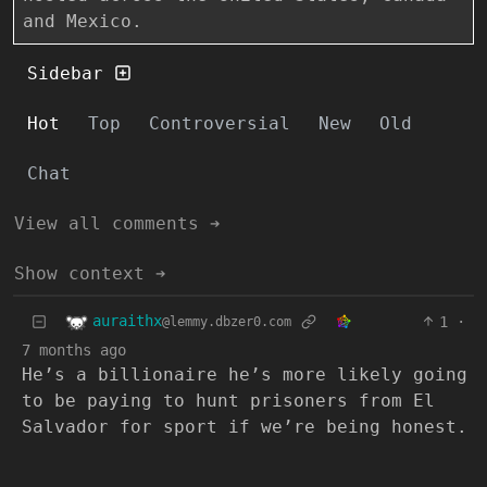
and Mexico.
Sidebar
Hot
Top
Controversial
New
Old
Chat
View all comments ➔
Show context ➔
auraithx
1
·
@lemmy.dbzer0.com
7 months ago
He’s a billionaire he’s more likely going
to be paying to hunt prisoners from El
Salvador for sport if we’re being honest.