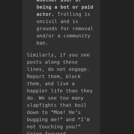
being a bot or paid
actor.
Trolling is
uncivil and is
grounds for removal
and/or a community
ban.
Similarly, if you see
posts along these
lines, do not engage.
Report them, block
them, and live a
happier life than they
do. We see too many
slapfights that boil
down to “Mom! He’s
bugging me!” and “I’m
not touching you!”
Going forward,