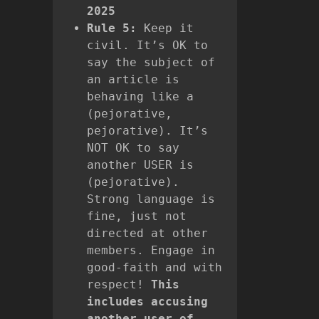
2025
Rule 5:
Keep it
civil. It’s OK to
say the subject of
an article is
behaving like a
(pejorative,
pejorative). It’s
NOT OK to say
another USER is
(pejorative).
Strong language is
fine, just not
directed at other
members. Engage in
good-faith and with
respect!
This
includes accusing
another user of