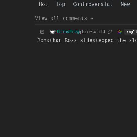
Hot
Top
Controversial
New
View all comments ➔
BlindFrog
@lemmy.world
Engl
Jonathan Ross sidestepped the sl