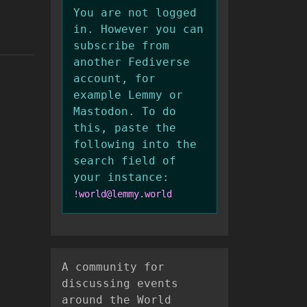
You are not logged
in. However you can
subscribe from
another Fediverse
account, for
example Lemmy or
Mastodon. To do
this, paste the
following into the
search field of
your instance:
!world@lemmy.world
A community for
discussing events
around the World