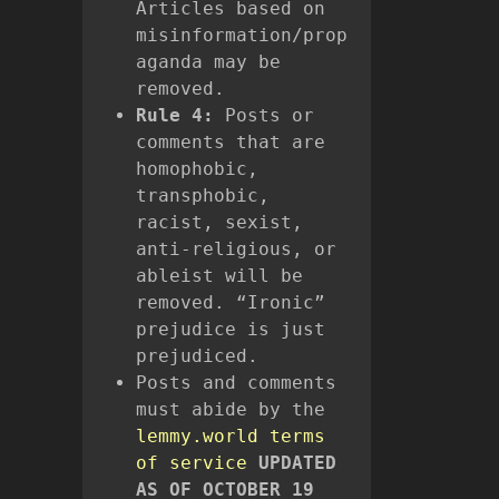
Articles based on
misinformation/prop
aganda may be
removed.
Rule 4:
Posts or
comments that are
homophobic,
transphobic,
racist, sexist,
anti-religious, or
ableist will be
removed. “Ironic”
prejudice is just
prejudiced.
Posts and comments
must abide by the
lemmy.world terms
of service
UPDATED
AS OF OCTOBER 19