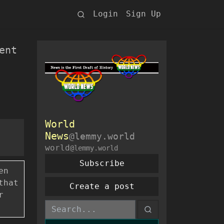
Login
Sign Up
ent
World
News
@lemmy.world
world
@lemmy.world
Subscribe
en
that
Create a post
r