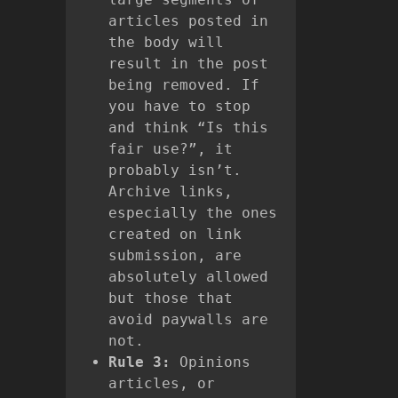
articles posted in
the body will
result in the post
being removed. If
you have to stop
and think “Is this
fair use?”, it
probably isn’t.
Archive links,
especially the ones
created on link
submission, are
absolutely allowed
but those that
avoid paywalls are
not.
Rule 3:
Opinions
articles, or