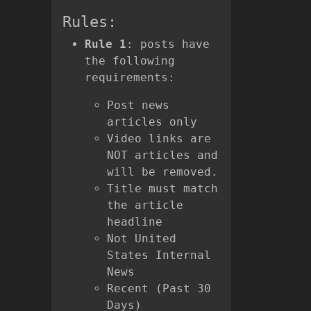
Rules:
Rule 1
: posts have
the following
requirements:
Post news
articles only
Video links are
NOT articles and
will be removed.
Title must match
the article
headline
Not United
States Internal
News
Recent (Past 30
Days)