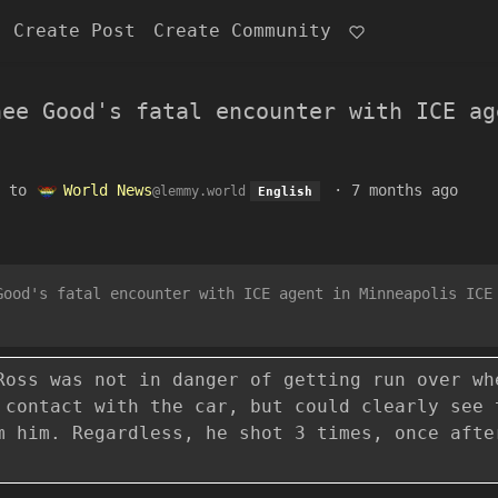
Create Post
Create Community
nee Good's fatal encounter with ICE ag
to
World News
·
7 months ago
@lemmy.world
English
Good's fatal encounter with ICE agent in Minneapolis ICE
Ross was not in danger of getting run over wh
 contact with the car, but could clearly see 
m him. Regardless, he shot 3 times, once afte