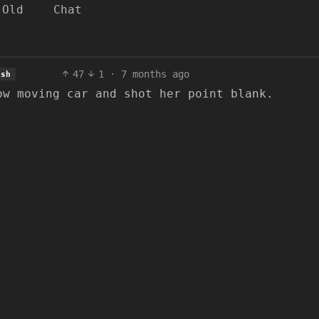
Old
Chat
47
1
·
7 months ago
ish
ow moving car and shot her point blank.