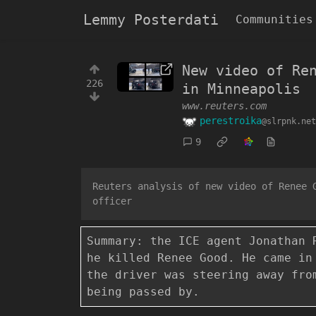
Lemmy Posterdati
Communities
New video of Re
226
in Minneapolis
www.reuters.com
perestroika
@slrpnk.net
9
Reuters analysis of new video of Renee 
officer
Summary: the ICE agent Jonathan 
he killed Renee Good. He came in
the driver was steering away fro
being passed by.