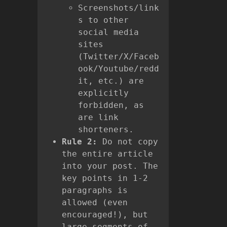
Screenshots/link
s to other
social media
sites
(Twitter/X/Faceb
ook/Youtube/redd
it, etc.) are
explicitly
forbidden, as
are link
shorteners.
Rule 2:
Do not copy
the entire article
into your post. The
key points in 1-2
paragraphs is
allowed (even
encouraged!), but
large segments of