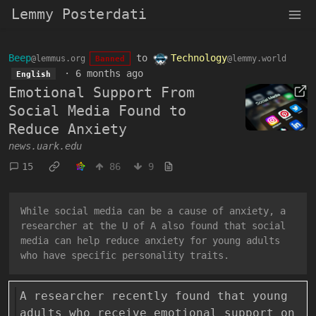
Lemmy Posterdati
Beep
to
Technology
@lemmus.org
@lemmy.world
Banned
·
6 months ago
English
Emotional Support From
Social Media Found to
Reduce Anxiety
news.uark.edu
15
86
9
While social media can be a cause of anxiety, a
researcher at the U of A also found that social
media can help reduce anxiety for young adults
who have specific personality traits.
A researcher recently found that young
adults who receive emotional support on