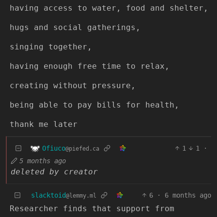
having access to water, food and shelter,
hugs and social gatherings,
singing together,
having enough free time to relax,
creating without pressure,
being able to pay bills for health,
thank me later
Ofiuco
1
1
·
@piefed.ca
5 months ago
deleted by creator
slacktoid
6
·
6 months ago
@lemmy.ml
Researcher finds that support from