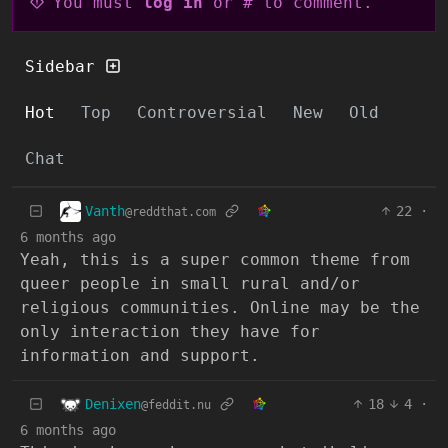
You must
log in
or # to comment.
Sidebar
Hot
Top
Controversial
New
Old
Chat
Vanth
22
·
@reddthat.com
6 months ago
Yeah, this is a super common theme from
queer people in small rural and/or
religious communities. Online may be the
only interaction they have for
information and support.
Denixen
18
4
·
@feddit.nu
6 months ago