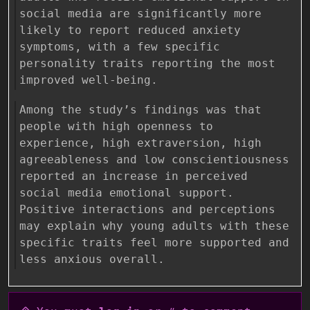
social media are significantly more
likely to report reduced anxiety
symptoms, with a few specific
personality traits reporting the most
improved well-being.
Among the study’s findings was that
people with high openness to
experience, high extraversion, high
agreeableness and low conscientiousness
reported an increase in perceived
social media emotional support.
Positive interactions and perceptions
may explain why young adults with these
specific traits feel more supported and
less anxious overall.