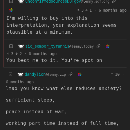
unconfirmedsourcesDOTgov
@lemmy.sdf.org
3
1
·
6 months ago
I’m willing to buy into this
interpretation, your explanation seems
plausible at a minimum.
sic_semper_tyrannis
@lemmy.today
3
2
·
6 months ago
You beat me to it. You’re spot on
dandylion
10
·
@lemmy.zip
6 months ago
lmao you know what else reduces anxiety?
sufficient sleep,
peace instead of war,
working part time instead of full time,