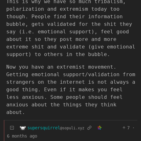
This is why we have so much tribalism,
polarization and extremism today too
though. People find their information
bubble, gets validated for the shit they
say (i.e. emotional support), feel good
about it so they post more and more
extreme shit and validate (give emotional
support) to others in the bubble.
Now you have an extremist movement.
Getting emotional support/validation from
strangers on the internet is not always a
good thing. Even if it makes you feel
less anxious. Some people should feel
anxious about the things they think
about.
supersquirrel
7
·
@sopuli.xyz
6 months ago