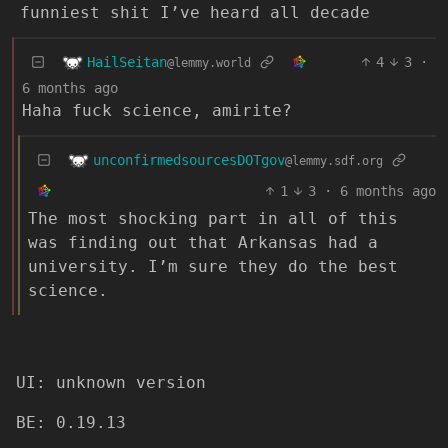
funniest shit I’ve heard all decade
HailSeitan
4
3
·
@lemmy.world
6 months ago
Haha fuck science, amirite?
unconfirmedsourcesDOTgov
@lemmy.sdf.org
1
3
·
6 months ago
The most shocking part in all of this
was finding out that Arkansas had a
university. I’m sure they do the best
science.
UI: unknown version
BE: 0.19.13