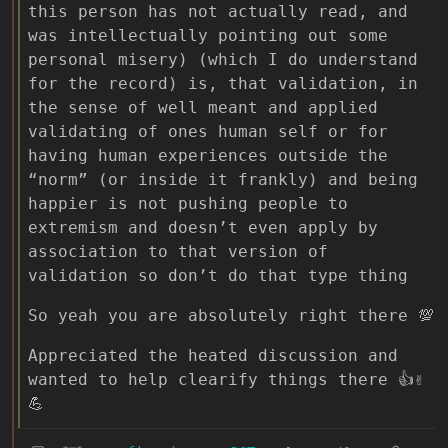
this person has not actually read, and
was intellectually pointing out some
personal misery) (which I do understand
for the record) is, that validation, in
the sense of well meant and applied
validating of ones human self or for
having human experiences outside the
“norm” (or inside it frankly) and being
happier is not pushing people to
extremism and doesn’t even apply by
association to that version of
validation so don’t do that type thing
So yeah you are absolutely right there 💯
Appreciated the heated discussion and
wanted to help clearify things there 👍✌
💪