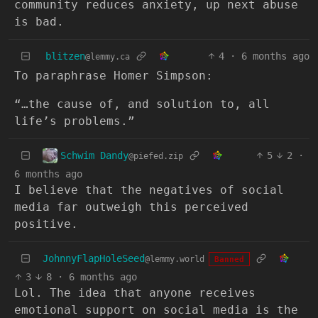
community reduces anxiety, up next abuse
is bad.
blitzen
4
·
6 months ago
@lemmy.ca
To paraphrase Homer Simpson:
“…the cause of, and solution to, all
life’s problems.”
Schwim Dandy
5
2
·
@piefed.zip
6 months ago
I believe that the negatives of social
media far outweigh this perceived
positive.
JohnnyFlapHoleSeed
@lemmy.world
Banned
3
8
·
6 months ago
Lol. The idea that anyone receives
emotional support on social media is the