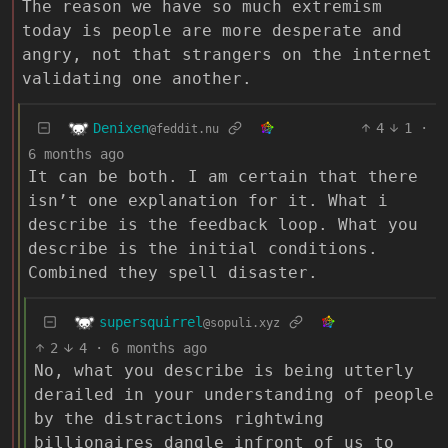
The reason we have so much extremism
today is people are more desperate and
angry, not that strangers on the internet
validating one another.
Denixen
4
1
·
@feddit.nu
6 months ago
It can be both. I am certain that there
isn’t one explanation for it. What i
describe is the feedback loop. What you
describe is the initial conditions.
Combined they spell disaster.
supersquirrel
@sopuli.xyz
2
4
·
6 months ago
No, what you describe is being utterly
derailed in your understanding of people
by the distractions rightwing
billionaires dangle infront of us to