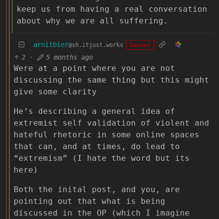
keep us from having a real conversation
about why we are all suffering.
arnitbier
@sh.itjust.works
Banned
2
·
5 months ago
Were at a point where you are not
discussing the same thing but this might
give some clarity
He’s describing a general idea of
extremist self validation of violent and
hateful rhetoric in some online spaces
that can, and at times, do lead to
“extremism” (I hate the word but its
here)
Both the inital post, and you, are
pointing out that what is being
discussed in the OP (which I imagine