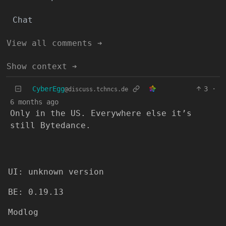
Chat
View all comments ➔
Show context ➔
CyberEgg
3
·
@discuss.tchncs.de
6 months ago
Only in the US. Everywhere else it’s
still Bytedance.
UI: unknown version
BE: 0.19.13
Modlog