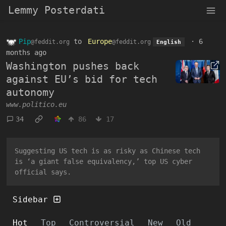
Lemmy Posterdati
Pip
to
Europe
·
6
@feddit.org
@feddit.org
English
months ago
Washington pushes back
against EU’s bid for tech
autonomy
www.politico.eu
34
86
17
Suggesting US tech is as risky as Chinese tech
is ‘a giant false equivalency,’ top US cyber
official says.
Sidebar
Hot
Top
Controversial
New
Old