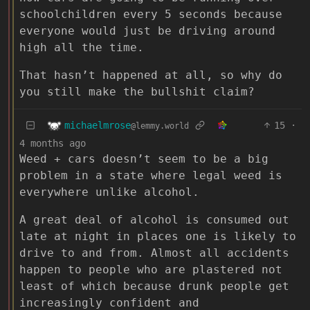
schoolchildren every 5 seconds because
everyone would just be driving around
high all the time.
That hasn’t happened at all, so why do
you still make the bullshit claim?
michaelmrose
15
·
@lemmy.world
4 months ago
Weed + cars doesn’t seem to be a big
problem in a state where legal weed is
everywhere unlike alcohol.
A great deal of alcohol is consumed out
late at night in places one is likely to
drive to and from. Almost all accidents
happen to people who are plastered not
least of which because drunk people get
increasingly confident and