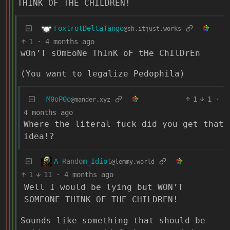
THINK OF THE CHILDREN!
FoxtrotDeltaTango
@sh.itjust.works
1
·
4 months ago
wOn’T sOmEoNe ThInK oF tHe ChIlDrEn
(You want to legalize Pedophila)
M0oP0o
1
1
·
@mander.xyz
4 months ago
Where the literal fuck did you get that
idea!?
A_Random_Idiot
@lemmy.world
1
11
·
4 months ago
Well I would be lying but WON’T
SOMEONE THINK OF THE CHILDREN!
Sounds like something that should be