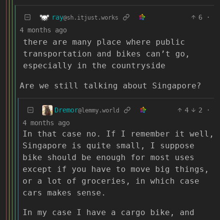
ray
6
·
@sh.itjust.works
4 months ago
there are many place where public
transportation and bikes can’t go,
especially in the countryside
Are we still talking about Singapore?
Dremor
4
2
·
@lemmy.world
4 months ago
In that case no. If I remember it well,
Singapore is quite small, I suppose
bike should be enough for most uses
except if you have to move big things,
or a lot of groceries, in which case
cars makes sense.
In my case I have a cargo bike, and