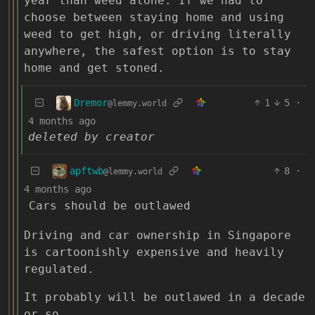
year than weed alone. If we had to
choose between staying home and using
weed to get high, or driving literally
anywhere, the safest option is to stay
home and get stoned.
Dremor
1
5
·
@lemmy.world
4 months ago
deleted by creator
apftwb
8
·
@lemmy.world
4 months ago
Cars should be outlawed
Driving and car ownership in Singapore
is cartoonishly expensive and heavily
regulated.
It probably will be outlawed in a decade
or so.