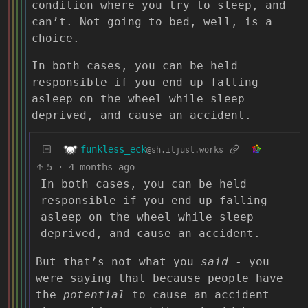
condition where you try to sleep, and
can’t. Not going to bed, well, is a
choice.
In both cases, you can be held
responsible if you end up falling
asleep on the wheel while sleep
deprived, and cause an accident.
funkless_eck
@sh.itjust.works
5
·
4 months ago
In both cases, you can be held
responsible if you end up falling
asleep on the wheel while sleep
deprived, and cause an accident.
But that’s not what you
said
- you
were saying that because people have
the
potential
to cause an accident