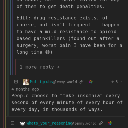
of them to get death penalties.
Edit: drug resistance exists, of
course, but isn’t frequent. I happen
to have a mild resistance to opioid
based painkillers (found out after a
surgery, worst pain I have been for a
long time 😅)
1 more reply ➔
Mulligrubs
3
·
@lemmy.world
4 months ago
People choose to “take insomnia” every
second of every minute of every hour of
every day, in thousands of ways.
Whats_your_reasoning
@lemmy.world