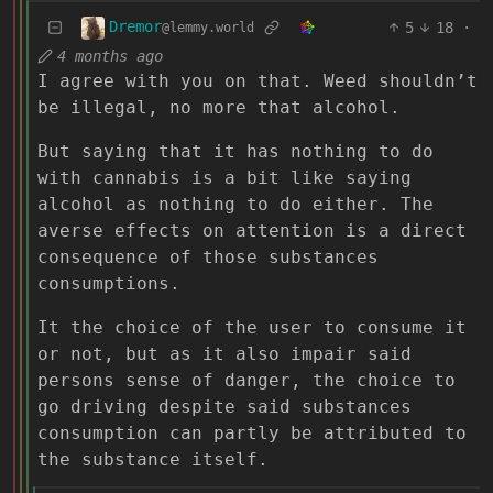
Dremor
5
18
·
@lemmy.world
4 months ago
I agree with you on that. Weed shouldn’t
be illegal, no more that alcohol.
But saying that it has nothing to do
with cannabis is a bit like saying
alcohol as nothing to do either. The
averse effects on attention is a direct
consequence of those substances
consumptions.
It the choice of the user to consume it
or not, but as it also impair said
persons sense of danger, the choice to
go driving despite said substances
consumption can partly be attributed to
the substance itself.