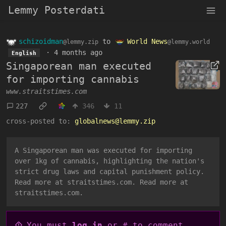
Lemmy Posterdati
schizoidman
to
World News
@lemmy.zip
@lemmy.world
·
4 months ago
English
Singaporean man executed
for importing cannabis
www.straitstimes.com
227
346
11
cross-posted to:
globalnews@lemmy.zip
A Singaporean man was executed for importing
over 1kg of cannabis, highlighting the nation's
strict drug laws and capital punishment policy.
Read more at straitstimes.com. Read more at
straitstimes.com.
You must
log in
or # to comment.