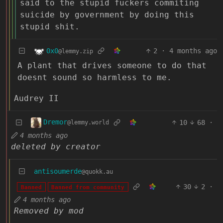
said to the stupid fuckers commiting
suicide by government by doing this
stupid shit.
0x0
2
·
4 months ago
@lemmy.zip
A plant that drives someone to do that
doesnt sound so harmless to me.
Audrey II
Dremor
10
68
·
@lemmy.world
4 months ago
deleted by creator
antisoumerde
@quokk.au
30
2
·
Banned
Banned from community
4 months ago
Removed by mod