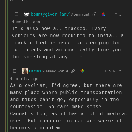
bountygiver [any]
3
·
@lemmy.ml
4 months ago
It’s also now all tracked. Every
vehicles are now required to install a
tracker that is used for charging for
toll roads and automatically fine you
for speeding at any time.
Dremor
5
15
·
@lemmy.world
4 months ago
As a cyclist, I’d agree, but there are
many place where public transportation
and bikes can’t go, especially in the
countryside. So cars make sense.
Cannabis too, as it has a lot of medical
uses. But cannabis in car are where it
becomes a problem.