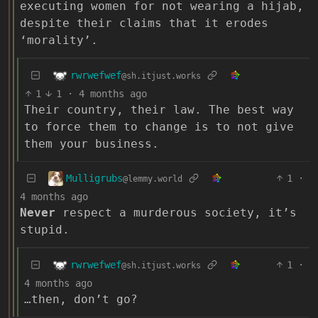
executing women for not wearing a hijab,
despite their claims that it erodes
‘morality’.
rwrwefwef
@sh.itjust.works
1
1
·
4 months ago
Their country, their law. The best way
to force them to change is to not give
them your business.
Mulligrubs
1
·
@lemmy.world
4 months ago
Never
respect a murderous society, it’s
stupid.
rwrwefwef
1
·
@sh.itjust.works
4 months ago
…then, don’t go?