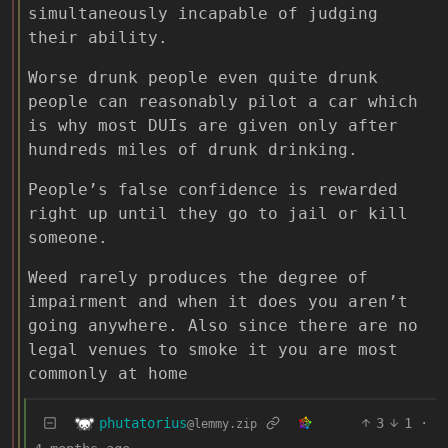
simultaneously incapable of judging
their ability.
Worse drunk people even quite drunk
people can reasonably pilot a car which
is why most DUIs are given only after
hundreds miles of drunk drinking.
People’s false confidence is rewarded
right up until they go to jail or kill
someone.
Weed rarely produces the degree of
impairment and when it does you aren’t
going anywhere. Also since there are no
legal venues to smoke it you are most
commonly at home
phutatorius
3
1
·
@lemmy.zip