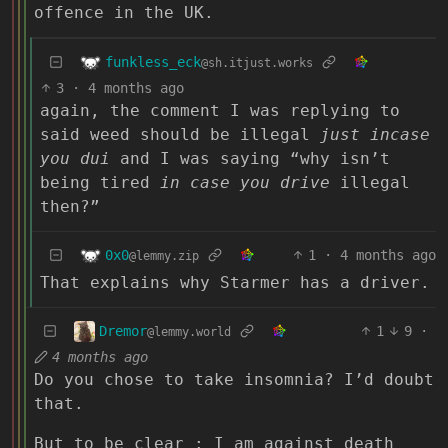
offence in the UK.
funkless_eck
@sh.itjust.works
3
·
4 months ago
again, the comment I was replying to
said weed should be illegal
just incase
you dui
and I was saying “why isn’t
being tired
in case you drive
illegal
then?”
0x0
1
·
4 months ago
@lemmy.zip
That explains why Starmer has a driver.
Dremor
1
9
·
@lemmy.world
4 months ago
Do you chose to take insomnia? I’d doubt
that.
But to be clear : I am against death