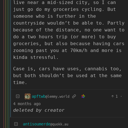
live near a mid-sized city, so I can
just go do my groceries cycling. But
someone who is further in the
countryside wouldn’t be able to. Partly
because of the distance, no one want to
do a two hours trip (or more) to buy
groceries, but also because having cars
zooming past you at 70km/h and more is
kinda stressful.
Case is, cars have uses, cannabis too,
but both shouldn’t be used at the same
time.
apftwb
1
·
@lemmy.world
4 months ago
deleted by creator
antisoumerde
@quokk.au