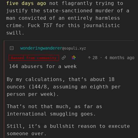
five days ago
not flagrantly trying to
justify the state-sanctioned murder of a
man convicted of an entirely harmless
crime. Fuck
TST
for this journalistic
swill.
wonderingwanderer
@sopuli.xyz
28
·
4 months ago
Banned from community
144 abusers for a week
By my calculations, that’s about 18
ounces (144/8, assuming an eighth per
person per week).
That’s not that much, as far as
international smuggling goes.
Still, it’s a bullshit reason to execute
someone over.