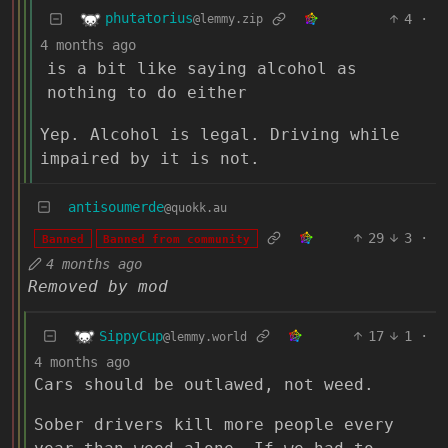
phutatorius
4
·
@lemmy.zip
4 months ago
is a bit like saying alcohol as
nothing to do either
Yep. Alcohol is legal. Driving while
impaired by it is not.
antisoumerde
@quokk.au
29
3
·
Banned
Banned from community
4 months ago
Removed by mod
SippyCup
17
1
·
@lemmy.world
4 months ago
Cars should be outlawed, not weed.
Sober drivers kill more people every