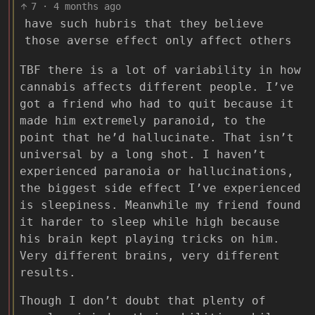
7
·
4 months ago
have such hubris that they believe
those averse effect only affect others
TBF there is a lot of variability in how
cannabis affects different people. I’ve
got a friend who had to quit because it
made him extremely paranoid, to the
point that he’d hallucinate. That isn’t
universal by a long shot. I haven’t
experienced paranoia or hallucinations,
the biggest side effect I’ve experienced
is sleepiness. Meanwhile my friend found
it harder to sleep while high because
his brain kept playing tricks on him.
Very different brains, very different
results.
Though I don’t doubt that plenty of