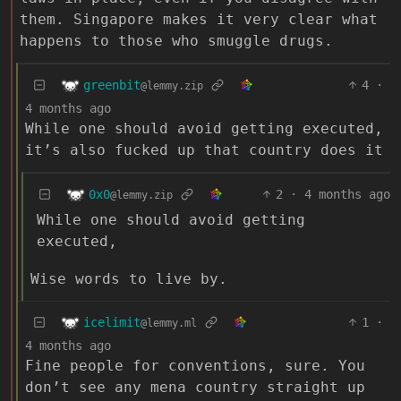
them. Singapore makes it very clear what
happens to those who smuggle drugs.
greenbit
4
·
@lemmy.zip
4 months ago
While one should avoid getting executed,
it’s also fucked up that country does it
0x0
2
·
4 months ago
@lemmy.zip
While one should avoid getting
executed,
Wise words to live by.
icelimit
1
·
@lemmy.ml
4 months ago
Fine people for conventions, sure. You
don’t see any mena country straight up