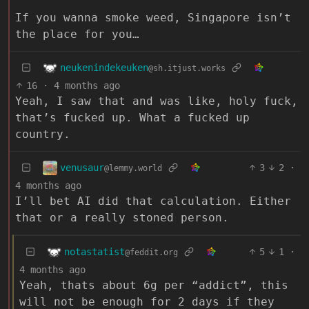
If you wanna smoke weed, Singapore isn’t
the place for you…
neukenindekeuken
@sh.itjust.works
16
·
4 months ago
Yeah, I saw that and was like, holy fuck,
that’s fucked up. What a fucked up
country.
venusaur
3
2
·
@lemmy.world
4 months ago
I’ll bet AI did that calculation. Either
that or a really stoned person.
notastatist
5
1
·
@feddit.org
4 months ago
Yeah, thats about 6g per “addict”, this
will not be enough for 2 days if they