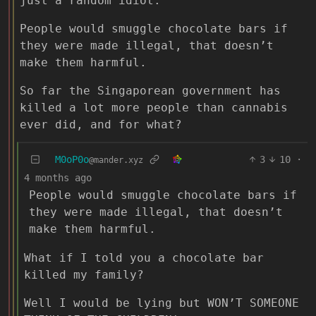
just a random idiot.
People would smuggle chocolate bars if
they were made illegal, that doesn’t
make them harmful.
So far the Singaporean government has
killed a lot more people than cannabis
ever did, and for what?
M0oP0o
3
10
·
@mander.xyz
4 months ago
People would smuggle chocolate bars if
they were made illegal, that doesn’t
make them harmful.
What if I told you a chocolate bar
killed my family?
Well I would be lying but WON’T SOMEONE