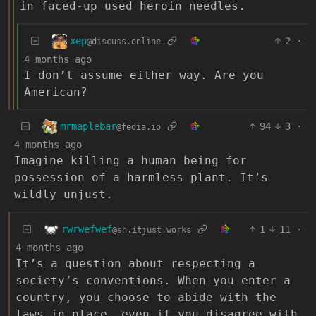
in faced-up used heroin needles.
xep
2
·
@discuss.online
4 months ago
I don’t assume either way. Are you
American?
mrmaplebar
94
3
·
@fedia.io
4 months ago
Imagine killing a human being for
possession of a harmless plant. It’s
wildly unjust.
rwrwefwef
1
11
·
@sh.itjust.works
4 months ago
It’s a question about respecting a
society’s conventions. When you enter a
country, you choose to abide with the
laws in place, even if you disagree with