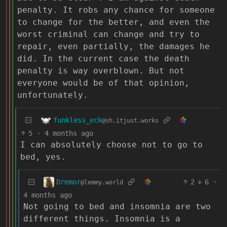
penalty. It robs any chance for someone
to change for the better, and even the
worst criminal can change and try to
repair, even partially, the damages he
did. In the current case the death
penalty is way overblown. But not
everyone would be of that opinion,
unfortunately.
funkless_eck
@sh.itjust.works
5
·
4 months ago
I can absolutely choose not to go to
bed, yes.
Dremor
2
6
·
@lemmy.world
4 months ago
Not going to bed and insomnia are two
different things. Insomnia is a