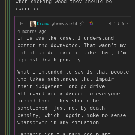
when smoking weed they should be
executed.
Dremor
1
5
·
@lemmy.world
4 months ago
If is was the case, I understand
better the downvotes. That wasn’t my
intention de frame it like that, I’m
against death penalty.
What I intended to say is that people
who takes substances that impair
their judgement, and go drive
afterward are a danger to everyone
around them. They should be
sanctioned, just not by death
penalty, which, again, make no sense
whatsoever in any situation.
Cannabis isn’t a harmless plant,