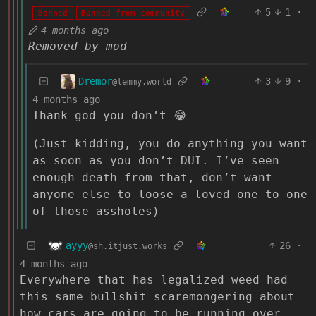
5
1
·
Banned
Banned from community
4 months ago
Removed by mod
Dremor
3
9
·
@lemmy.world
4 months ago
Thank god you don’t 😂
(Just kidding, you do anything you want
as soon as you don’t DUI. I’ve seen
enough death from that, don’t want
anyone else to loose a loved one to one
of those assholes)
ayyy
26
·
@sh.itjust.works
4 months ago
Everywhere that has legalized weed had
this same bullshit scaremongering about
how cars are going to be running over