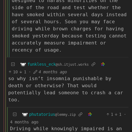
designed to harass minorities on the
side of the road and test whether the
have smoked within several days instead
of several hours. Soon you may face
driving while brown charges for having
smoked yesterday because testing cannot
accurately measure impairment or
recency of usage.
funkless_eck
@sh.itjust.works
10
1
·
4 months ago
so why isn’t insomnia punishable by
death or otherwise? That would
potentially lead someone to crash a car
too.
phutatorius
1
1
·
@lemmy.zip
4 months ago
Driving while knowingly impaired is an