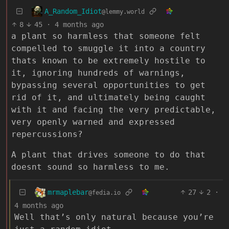
A_Random_Idiot
@lemmy.world
8
45
·
4 months ago
a plant so harmless that someone felt
compelled to smuggle it into a country
thats known to be extremely hostile to
it, ignoring hundreds of warnings,
bypassing several opportunities to get
rid of it, and ultimately being caught
with it and facing the very predictable,
very openly warned and expressed
repercussions?
A plant that drives someone to do that
doesnt sound so harmless to me.
mrmaplebar
27
2
·
@fedia.io
4 months ago
Well that’s only natural because you’re