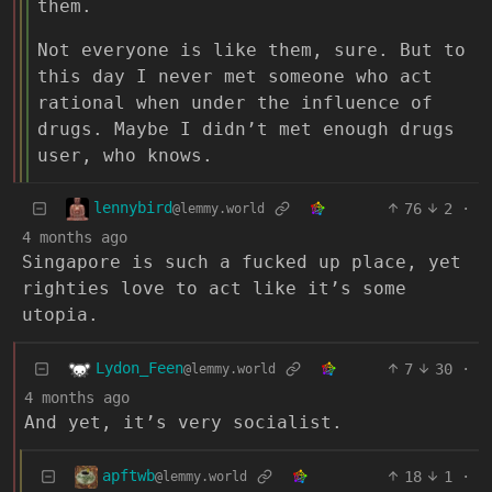
them.
Not everyone is like them, sure. But to
this day I never met someone who act
rational when under the influence of
drugs. Maybe I didn’t met enough drugs
user, who knows.
lennybird
76
2
·
@lemmy.world
4 months ago
Singapore is such a fucked up place, yet
righties love to act like it’s some
utopia.
Lydon_Feen
7
30
·
@lemmy.world
4 months ago
And yet, it’s very socialist.
apftwb
18
1
·
@lemmy.world