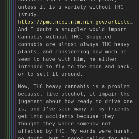
unless it is a variety without THC
(study:
https://pmc.ncbi.nlm.nih.gov/articles/PMC9940647/
And I doubt a smuggler would import
Cannabis without THC. Smuggled
cannabis are almost always THC heavy
plants, and considering how much he
seem to have with him, he either
intended to fly to the moon and back,
or to sell it around.
Now, THC heavy cannabis is a problem
because, like alcohol, it impair the
jugement about how ready to drive one
is, and I’ve seen many of my friends
get into accidents because they
thought they where somehow not
affected by THC. My words were harsh,
no doubt, but I never called for any