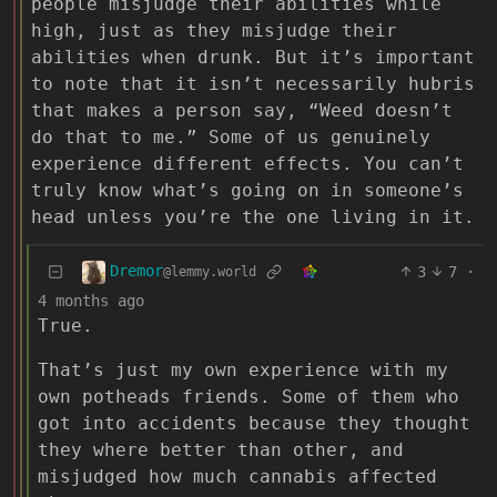
people misjudge their abilities while
high, just as they misjudge their
abilities when drunk. But it’s important
to note that it isn’t necessarily hubris
that makes a person say, “Weed doesn’t
do that to me.” Some of us genuinely
experience different effects. You can’t
truly know what’s going on in someone’s
head unless you’re the one living in it.
Dremor
3
7
·
@lemmy.world
4 months ago
True.
That’s just my own experience with my
own potheads friends. Some of them who
got into accidents because they thought
they where better than other, and
misjudged how much cannabis affected