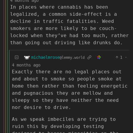
4 months ago
In places where cannabis has been
legalized, a common side-effect is a
decline in traffic fatalities. Weed
smokers are more likely to be couch-
locked when they’ve had too much, rather
than going out driving like drunks do.
michaelmrose
1
·
@lemmy.world
4 months ago
Exactly there are no legal places out
and about to smoke so people smoke at
home then rather than feeling energetic
and pugnacious they are mellow and
sleepy so they have neither the need
nor desire to drive.
As we speak imbeciles are trying to
ruin this by developing testing