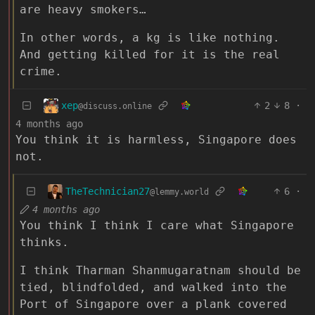
are heavy smokers…
In other words, a kg is like nothing.
And getting killed for it is the real
crime.
xep
2
8
·
@discuss.online
4 months ago
You think it is harmless, Singapore does
not.
TheTechnician27
6
·
@lemmy.world
4 months ago
You think I think I care what Singapore
thinks.
I think Tharman Shanmugaratnam should be
tied, blindfolded, and walked into the
Port of Singapore over a plank covered