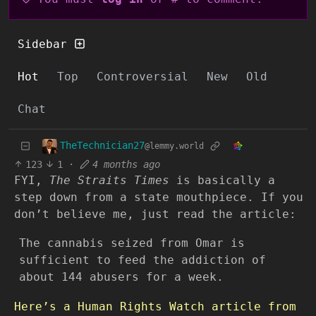
Sidebar
Hot
Top
Controversial
New
Old
Chat
TheTechnician27
@lemmy.world
123
1
·
4 months ago
FYI,
The Straits Times
is basically a
step down from a state mouthpiece. If you
don’t believe me, just read the article:
The cannabis seized from Omar is
sufficient to feed the addiction of
about 144 abusers for a week.
Here’s a Human Rights Watch article from