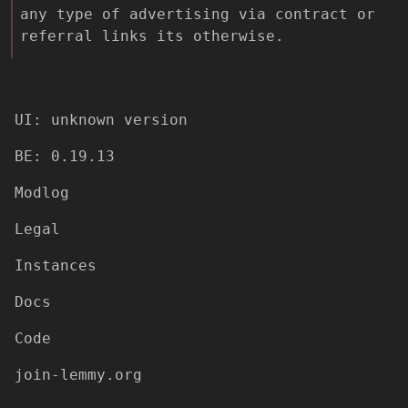
any type of advertising via contract or
referral links its otherwise.
UI: unknown version
BE: 0.19.13
Modlog
Legal
Instances
Docs
Code
join-lemmy.org