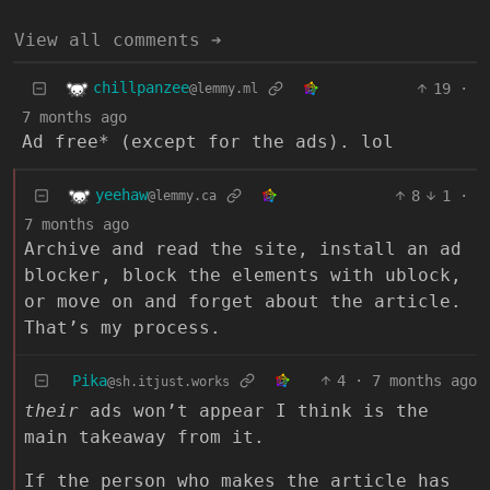
View all comments ➔
chillpanzee
19
·
@lemmy.ml
7 months ago
Ad free* (except for the ads). lol
yeehaw
8
1
·
@lemmy.ca
7 months ago
Archive and read the site, install an ad
blocker, block the elements with ublock,
or move on and forget about the article.
That’s my process.
Pika
4
·
7 months ago
@sh.itjust.works
their
ads won’t appear I think is the
main takeaway from it.
If the person who makes the article has