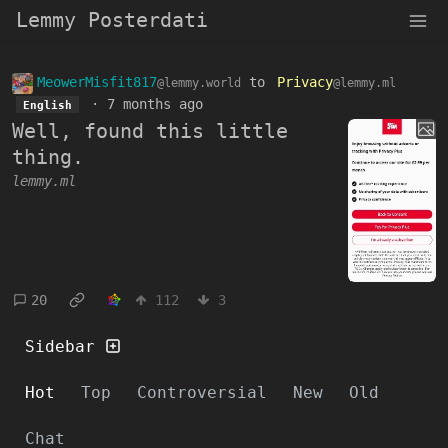
Lemmy Posterdati
MeowerMisfit817
to
Privacy
@lemmy.world
@lemmy.ml
·
7 months ago
English
Well, found this little
thing.
lemmy.ml
20
112
3
Sidebar
Hot
Top
Controversial
New
Old
Chat