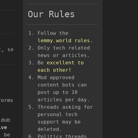
Our Rules
Follow the
lemmy.world rules.
Only tech related
t, so
news or articles.
Be
excellent to
each other!
Mod approved
content bots can
post up to 10
articles per day.
forms
Threads asking for
personal tech
 dub
support may be
ive
deleted.
l be
Politics threads