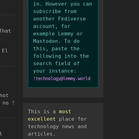
in. However you can
subscribe from
another Fediverse
account, for
That
example Lemmy or
Mastodon. To do
this, paste the
 El
following into the
search field of
your instance:
!technology@lemmy.world
hot
 no !
This is a
most
excellent
place for
technology news and
l
articles.