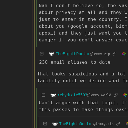
Nah I don’t believe so, the vas
about privacy at all and they w
just to enter in the country. I
about you (google account, biom
apps…) and they just want you t
danger if you don’t answer exac
TheEighthDoctor
@lemmy.zip
230 email aliases to date
That looks suspicious and a lot
facility until we decide what t
rehydrate5503
@lemmy.world
Can’t argue with that logic. I’
this passes to make things easi
TheEighthDoctor
@lemmy.zip