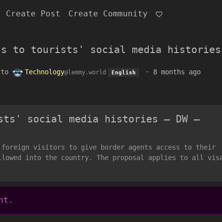
Create Post
Create Community
ss to tourists' social media histories
to
Technology
·
8 months ago
@lemmy.world
English
sts' social media histories – DW –
 foreign visitors to give border agents access to their
llowed into the country. The proposal applies to all vis
nt.