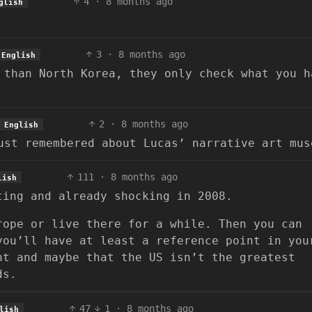
4
·
8 months ago
glish
3
·
8 months ago
English
 than North Korea, they only check what you h
2
·
8 months ago
English
ust remembered about Lucas’ narrative art mus
111
·
8 months ago
lish
ting and already shocking in 2008.
rope or live there for a while. Then you can
you’ll have at least a reference point in you
nt and maybe that the US isn’t the greatest
ds.
47
1
·
8 months ago
lish