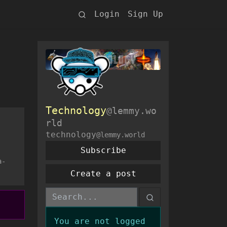
Login
Sign Up
Technology
@lemmy.wo
rld
technology
@lemmy.world
Subscribe
a-
Create a post
You are not logged