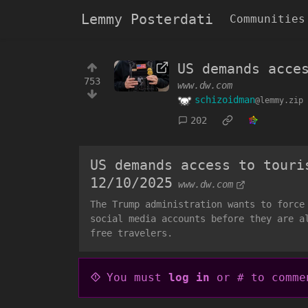
Lemmy Posterdati
Communities
US demands acce
753
www.dw.com
schizoidman
@lemmy.zip
202
US demands access to touri
12/10/2025
www.dw.com
The Trump administration wants to force
social media accounts before they are a
free travelers.
You must
log in
or # to comme