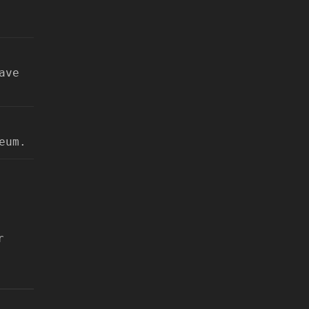
ave
eum.
r