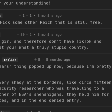
r your understanding!
1
1
·
8 months ago
h
Pick some other Reich that is still free.
39
2
·
8 months ago
 girl and therefore don’t have TikTok and
st you? What a truly stupid country.
8
·
8 months ago
English
ears’ thing popped up now, because I’m pretty
very shady at the borders, like circa fifteen
ecurity researcher who was travelling to a
ther of NSA’s shenanigans: they held him for
ces, and in the end denied entry.