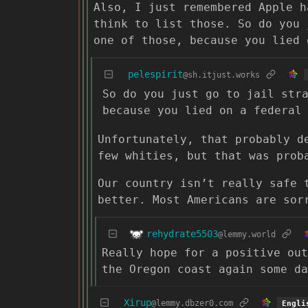
Also, I just remembered Apple h
think to list those. So do you 
one of those, because you lied 
pelespirit
@sh.itjust.works
So do you just go to jail str
because you lied on a federal
Unfortunately, that probably d
few whities, but that was prob
Our country isn’t really safe 
better. Most Americans are sor
rehydrate5503
@lemmy.world
Really hope for a positive out
the Oregon coast again some da
Xirup
@lemmy.dbzer0.com
Engli