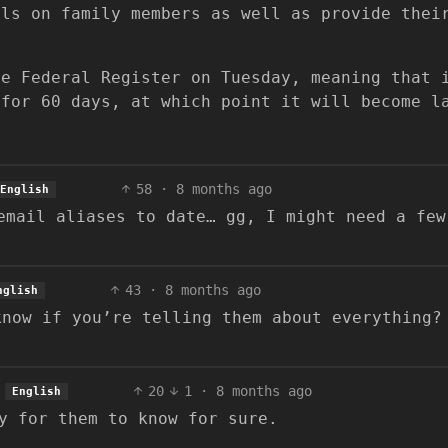
ils on family members as well as provide thei
he Federal Register on Tuesday, meaning that 
 for 60 days, at which point it will become l
58
·
8 months ago
English
email aliases to date… gg, I might need a few
43
·
8 months ago
nglish
know if you’re telling them about everything?
.
20
1
·
8 months ago
English
y for them to know for sure.