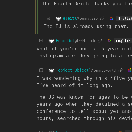
The Fourth Reich thanks you fo
eleitl
@lemmy.zip
Englis
The EU is already using that. 
Echo Dot
@feddit.uk
English
What if you’re not a 15-year-old
Instagram are they going to arre
[object Object]
@lemmy.world
I was wondering why this ‘five y
I’ve heard of it long ago.
The US was known for ages to be 
years ago when they detained a s
conference to tell about yet ano
hours, searched through his devi