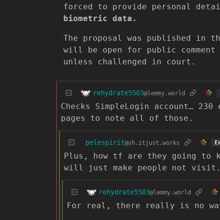
forced to provide personal deta
biometric data.
The proposal was published in t
will be open for public comment
unless challenged in court.
rehydrate5503
@lemmy.world
Checks SimpleLogin account… 230 
pages to note all of those.
pelespirit
@sh.itjust.works
E
Plus, how tf are they going to 
will just make people not visit
rehydrate5503
@lemmy.world
For real, there really is no wa