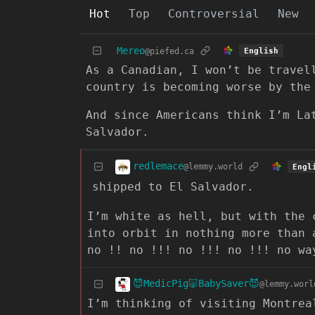
Hot
Top
Controversial
New
Mereo
@piefed.ca
English
As a Canadian, I won’t be travel
country is becoming worse by the
And since Americans think I’m La
Salvador.
redlemace
@lemmy.world
Engl
shipped to El Salvador.
I’m white as hell, but with the 
into orbit in nothing more than 
no !! no !!! no !!! no !!! no wa
😈MedicPig🐷BabySaver😈
@lemmy.worl
I’m thinking of visiting Montrea