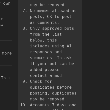
r own
may be removed.
No memes allowed as
posts, OK to post
it
as comments.
aw
Only approved bots
from the list
below, this
includes using AI
responses and
 more
summaries. To ask
if your bot can be
added please
contact a mod.
 This
Check for
duplicates before
posting, duplicates
may be removed
Accounts 7 days and