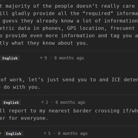
t majority of the people doesn’t really care
ill gladly provide all the “required” informa
 guess they already know a lot of information
etric data in phones, GPS location, frecuent 
o provide even more information and tag you a
tly what they know about you.
9
·
8 months ago
English
 of work, let’s just send you to and ICE dete
o do with you.
2
·
8 months ago
English
ll report to my nearest border crossing if/wh
er for everyone.
5
·
8 months ago
English