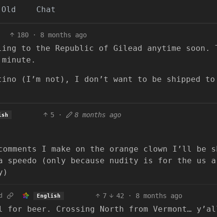
Old
Chat
180
·
8 months ago
ling to the Republic of Gilead anytime soon. 
 minute.
tino (I’m not), I don’t want to be shipped to
5
·
8 months ago
ish
comments I make on the orange clown I’ll be s
a speedo (only because nudity is for the us a
y)
7
42
·
8 months ago
d
English
l for beer. Crossing North from Vermont… y’al