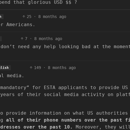
pend that glorious USD $$ ?
25
·
8 months ago
h
or Americans.
7
·
8 months ago
 don’t need any help looking bad at the momen
149
·
8 months ago
glish
al media.
“mandatory” for ESTA applicants to provide US
 years of their social media activity on plat
.
to provide information on what US authorities
ing
all of their phone numbers over the past f
ddresses over the past 10.
Moreover, they wil