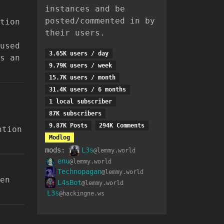
instances and be
posted/commented in by
tion
their users.
used
3.65K users / day
s an
9.79K users / week
15.7K users / month
31.4K users / 6 months
1 local subscriber
87K subscribers
9.87K Posts
294K Comments
ntion
Modlog
mods:
L3s
@lemmy.world
enu
@lemmy.world
Technopagan
@lemmy.world
en
L4sBot
@lemmy.world
L3s
@hackingne.ws