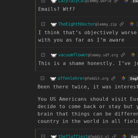
Lazylazycat
@lemmy.world
En
Emails? Wtf?
TheEighthDoctor
@lemmy.zip
I think that’s objectively worse
with you as far as I’m aware
vacuumflower
@lemmy.sdf.org
This is a shame honestly. I’ve j
affenlehrer
@feddit.org
Eng
Been there twice, it was interes
You US Americans should visit Eu
decide to come back or stay but 
brain that things can be differe
country in the world in all fiel
thefluffiest
@feddit.nl
Eng