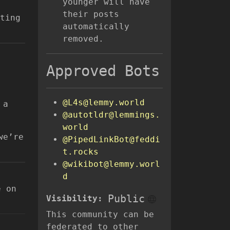
younger will have
their posts
ting
automatically
removed.
Approved Bots
@L4s@lemmy.world
 a
@autotldr@lemmings.
world
we’re
@PipedLinkBot@feddi
t.rocks
@wikibot@lemmy.worl
d
e on
Public
Visibility:
This community can be
federated to other