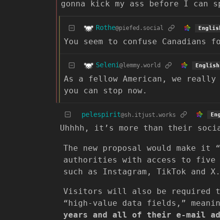
gonna kick my ass before I can s
Rothe
@piefed.social
Englis
You seem to confuse Canadians f
Seleni
@lemmy.world
English
As a fellow American, we really
you can stop now.
pelespirit
@sh.itjust.works
En
Uhhhh, it’s more than their soci
The new proposal would make it 
authorities with access to five
such as Instagram, TikTok and X
Visitors will also be required 
“high-value data fields,” mean
years and all of their e-mail a