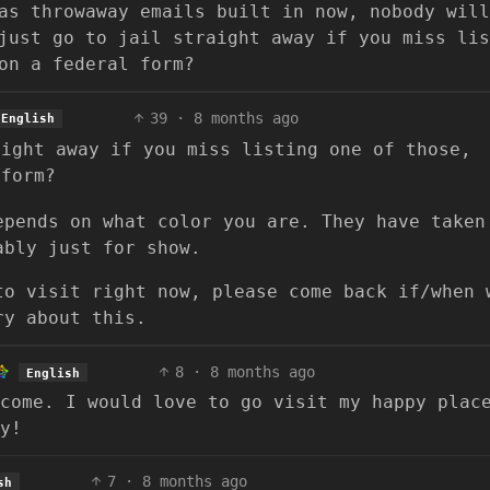
as throwaway emails built in now, nobody will
just go to jail straight away if you miss lis
on a federal form?
39
·
8 months ago
English
aight away if you miss listing one of those,
 form?
epends on what color you are. They have taken
ably just for show.
to visit right now, please come back if/when 
ry about this.
8
·
8 months ago
English
come. I would love to go visit my happy plac
y!
7
·
8 months ago
sh