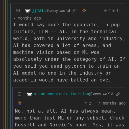
jj4211
4
1
·
@lemmy.world
7 months ago
I would say more the opposite, in pop
culture, LLM == AI. In the technical
world, both in university and industry,
AI has covered a lot of areas, and
machine vision based on ML was
absolutely under the category of AI. If
you said you used pytorch to train an
AI model no one in the industry or
academia would have batted an eye.
a_non_monotonic_function
@lemmy.world
2
·
7 months ago
No, not at all. AI has always meant
more than just ML or any subset. Crack
Russell and Norvig’s book. Yes, it was