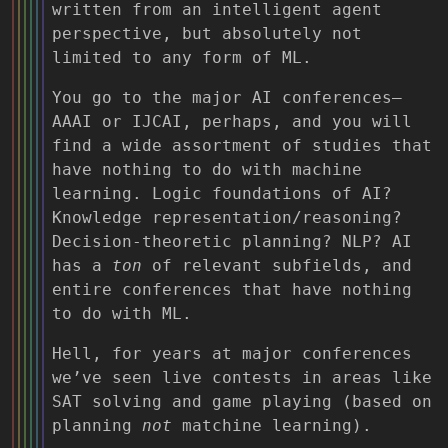
written from an intelligent agent
perspective, but absolutely not
limited to any form of ML.
You go to the major AI conferences—
AAAI or IJCAI, perhaps, and you will
find a wide assortment of studies that
have nothing to do with machine
learning. Logic foundations of AI?
Knowledge representation/reasoning?
Decision-theoretic planning? NLP? AI
has a
ton
of relevant subfields, and
entire conferences that have nothing
to do with ML.
Hell, for years at major conferences
we’ve seen live contests in areas like
SAT solving and game playing (based on
planning
not
matchine learning).