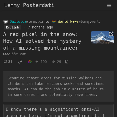
Lemmy Posterdati
Quilotoa
to
World News
@lemmy.ca
@lemmy.world
·
7 months ago
English
A red pixel in the snow:
How AI solved the mystery
of a missing mountaineer
www.bbc.com
31
100
29
Scouring remote areas for missing walkers and
climbers can take rescuers weeks and sometimes
months. AI can do the job in a matter of hours
in some cases – and potentially save lives.
I know there’s a significant anti-AI
presence here. I’m not promoting it. I