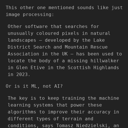
This other one mentioned sounds like just
image processing:
Other software that searches for
unusually coloured pixels in natural
landscapes – developed by the Lake
District Search and Mountain Rescue
Association in the UK – has been used to
locate the body of a missing hillwalker
in Glen Etive in the Scottish Highlands
in 2023.
Or is it ML, not AI?
The key is to keep training the machine
learning systems that power these
algorithms to improve their accuracy in
different types of terrain and
conditions, says Tomasz Niedzielski, an