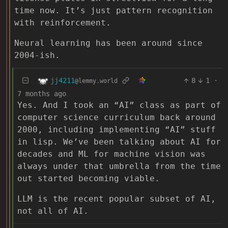
time now. It’s just pattern recognition
with reinforcement.
Neural learning has been around since
2004-ish.
jj4211
8
1
·
@lemmy.world
7 months ago
Yes. And I took an “AI” class as part of
computer science curriculum back around
2000, including implementing “AI” stuff
in lisp. We’ve been talking about AI for
decades and ML for machine vision was
always under that umbrella from the time
out started becoming viable.
LLM is the recent popular subset of AI,
not all of AI.