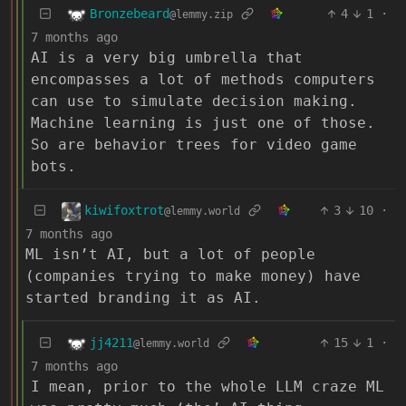
Bronzebeard
4
1
·
@lemmy.zip
7 months ago
AI is a very big umbrella that
encompasses a lot of methods computers
can use to simulate decision making.
Machine learning is just one of those.
So are behavior trees for video game
bots.
kiwifoxtrot
3
10
·
@lemmy.world
7 months ago
ML isn’t AI, but a lot of people
(companies trying to make money) have
started branding it as AI.
jj4211
15
1
·
@lemmy.world
7 months ago
I mean, prior to the whole LLM craze ML