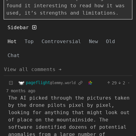
found it interesting to read how it was
used, it’s strengths and limitations.
Sidebar
Hot
Top
Controversial
New
Old
Chat
View all comments ➔
pageflight
29
2
·
@lemmy.world
7 months ago
The AI picked through the pictures taken
by the drone pilots pixel by pixel,
looking for anything that might look out
of place on the mountainside. The
software identified dozens of potential
anomalies from a large number of