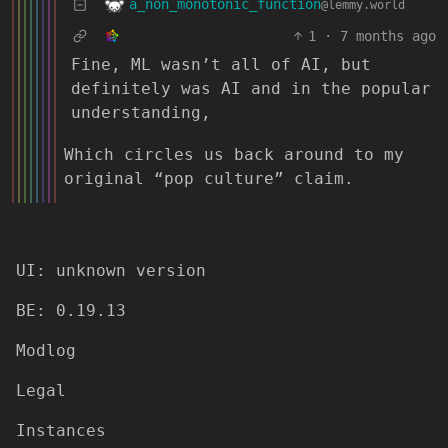
a_non_monotonic_function
@lemmy.world
1
·
7 months ago
Fine, ML wasn’t all of AI, but
definitely was AI and in the popular
understanding,
Which circles us back around to my
original “pop culture” claim.
UI: unknown version
BE: 0.19.13
Modlog
Legal
Instances