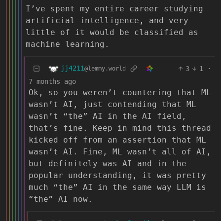
I’ve spent my entire career studying
artificial intelligence, and very
little of it would be classified as
machine learning.
jj4211
3
1
·
@lemmy.world
7 months ago
Ok, so you weren’t countering that ML
wasn’t AI, just contending that ML
wasn’t “the” AI in the AI field,
that’s fine. Keep in mind this thread
kicked off from an assertion that ML
wasn’t AI. Fine, ML wasn’t all of AI,
but definitely was AI and in the
popular understanding, it was pretty
much “the” AI in the same way LLM is
“the” AI now.