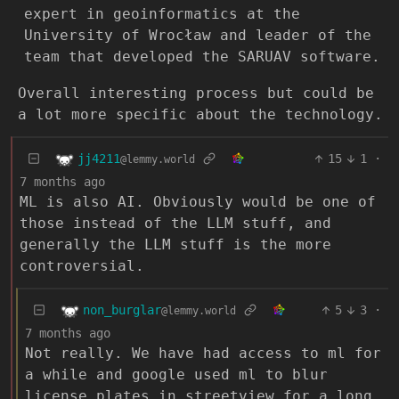
expert in geoinformatics at the
University of Wrocław and leader of the
team that developed the SARUAV software.
Overall interesting process but could be
a lot more specific about the technology.
jj4211
15
1
·
@lemmy.world
7 months ago
ML is also AI. Obviously would be one of
those instead of the LLM stuff, and
generally the LLM stuff is the more
controversial.
non_burglar
5
3
·
@lemmy.world
7 months ago
Not really. We have had access to ml for
a while and google used ml to blur
license plates in streetview for a long