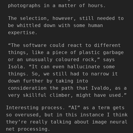
photographs in a matter of hours.
The selection, however, still needed to
be whittled down with some human
expertise.
“The software could react to different
things, like a piece of plastic garbage
or an unusually coloured rock,” says
Isola. “It can even hallucinate some
things. So, we still had to narrow it
down further by taking into
consideration the path that Ivaldo, as a
very skillful climber, might have used.”
Interesting process. “AI” as a term gets
so overused, but in this instance I think
they’re really talking about image neural
net processing.