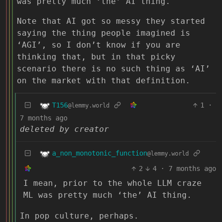
was pretty much ‘the’ AI thing.
Note that AI got so messy they started
saying the thing people imagined is
‘AGI’, so I don’t know if you are
thinking that, but in that picky
scenario there is no such thing as ‘AI’
on the market with that definition.
T156
1
·
@lemmy.world
7 months ago
deleted by creator
a_non_monotonic_function
@lemmy.world
2
4
·
7 months ago
I mean, prior to the whole LLM craze
ML was pretty much ‘the’ AI thing.
In pop culture, perhaps.