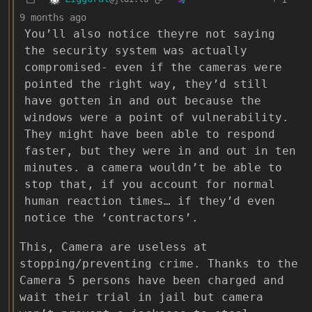
9 months ago
You’ll also notice theyre not saying
the security system was actually
compromised- even if the cameras were
pointed the right way, they’d still
have gotten in and out because the
windows were a point of vulnerability.
They might have been able to respond
faster, but they were in and out in ten
minutes. a camera wouldn’t be able to
stop that, if you account for normal
human reaction times… if they’d even
notice the ‘contractors’.
This, Camera are useless at
stopping/preventing crime. Thanks to the
Camera 5 persons have been charged and
wait their trial in jail but camera