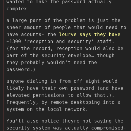
wanted to make the password actually
complex.
a large part of the problem is just the
sheer amount of people that would need to
have acounts- the
lourve says they have
~1300 ‘reception and security’ staff.
(for the record, reception would also be
part of the security envelope… though
they probably wouldn’t need the
password.)
anyone dialing in from off sight would
likely have their own password (and have
elevated permissions to allow that.).
Frequently, by remote desktoping into a
system on the local network.
You’ll also notice theyre not saying the
security system was actually compromised-