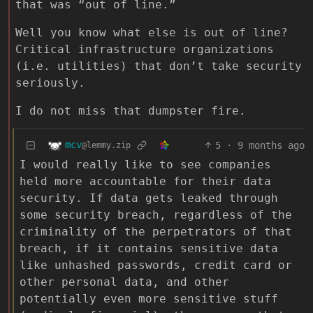
that was “out of line.”
Well you know what else is out of line?
Critical infrastructure organizations
(i.e. utilities) that don’t take security
seriously.
I do not miss that dumpster fire.
mcv
5
·
9 months ago
@lemmy.zip
I would really like to see companies
held more accountable for their data
security. If data gets leaked through
some security breach, regardless of the
criminality of the perpetrators of that
breach, if it contains sensitive data
like unhashed passwords, credit card or
other personal data, and other
potentially even more sensitive stuff