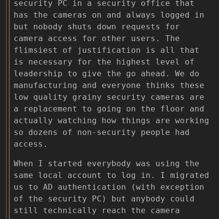
security PC in a security office that
has the cameras on and always logged in
but nobody shuts down requests for
camera access for other users. The
flimsiest of justification is all that
is necessary for the highest level of
leadership to give the go ahead. We do
manufacturing and everyone thinks these
low quality grainy security cameras are
a replacement to going on the floor and
actually watching how things are working
so dozens of non-security people had
access.
When I started everybody was using the
same local account to log in. I migrated
us to AD authentication (with exception
of the security PC) but anybody could
still technically reach the camera