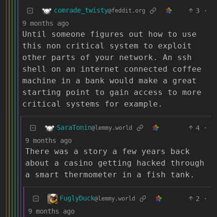
comrade_twisty
3
·
@feddit.org
9 months ago
Until someone figures out how to use
this non critical system to exploit
other parts of your network. An ssh
shell on an internet connected coffee
machine in a bank would make a great
starting point to gain access to more
critical systems for example.
SaraTonin
4
·
@lemmy.world
9 months ago
There was a story a few years back
about a casino getting hacked through
a smart thermometer in a fish tank.
FuglyDuck
2
·
@lemmy.world
9 months ago