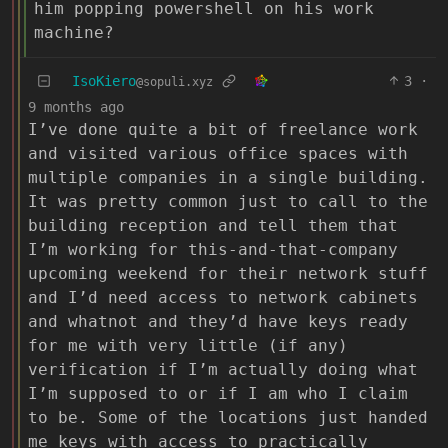
him popping powershell on his work
machine?
IsoKiero
3
·
@sopuli.xyz
9 months ago
I’ve done quite a bit of freelance work
and visited various office spaces with
multiple companies in a single building.
It was pretty common just to call to the
building reception and tell them that
I’m working for this-and-that-company
upcoming weekend for their network stuff
and I’d need access to network cabinets
and whatnot and they’d have keys ready
for me with very little (if any)
verification if I’m actually doing what
I’m supposed to or if I am who I claim
to be. Some of the locations just handed
me keys with access to practically