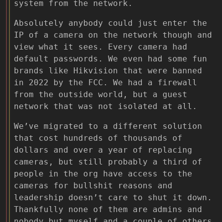
system from the network.
Absolutely anybody could just enter the
IP of a camera on the network though and
view what it sees. Every camera had
default passwords. We even had some fun
brands like Hikvision that were banned
in 2022 by the FCC. We had a firewall
from the outside world, but a guest
network that was not isolated at all.
We’ve migrated to a different solution
that cost hundreds of thousands of
dollars and over a year of replacing
cameras, but still probably a third of
people in the org have access to the
cameras for bullshit reasons and
leadership doesn’t care to shut it down.
Thankfully none of them are admins and
nobody but myself and a couple of others