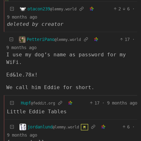
otacon239
2
6
·
@lemmy.world
9 months ago
deleted by creator
PetteriPano
17
·
@lemmy.world
9 months ago
I use my dog’s name as password for my
WiFi.
Ed&1e.78x!
We call him Eddie for short.
Hupf
17
·
9 months ago
@feddit.org
Little Eddie Tables
jordanlund
6
·
@lemmy.world
M
9 months ago