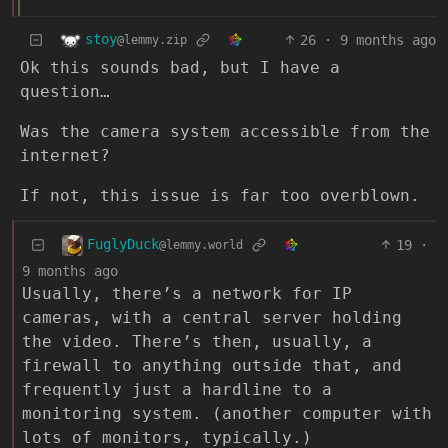
stoy
26
·
9 months ago
@lemmy.zip
Ok this sounds bad, but I have a
question…
Was the camera system accessible from the
internet?
If not, this issue is far too overblown.
FuglyDuck
19
·
@lemmy.world
9 months ago
Usually, there’s a network for IP
cameras, with a central server holding
the video. There’s then, usually, a
firewall to anything outside that, and
frequently just a hardline to a
monitoring system. (another computer with
lots of monitors, typically.)