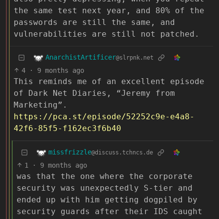
the same test next year, and 80% of the
passwords are still the same, and
vulnerabilities are still not patched.
AnarchistArtificer
@slrpnk.net
4
·
9 months ago
This reminds me of an excellent episode
of Dark Net Diaries, “Jeremy from
Marketing”.
https://pca.st/episode/52252c9e-e4a8-
42f6-85f5-f162ec3f6b40
missfrizzle
@discuss.tchncs.de
1
·
9 months ago
was that the one where the corporate
security was unexpectedly S-tier and
ended up with him getting dogpiled by
security guards after their IDS caught