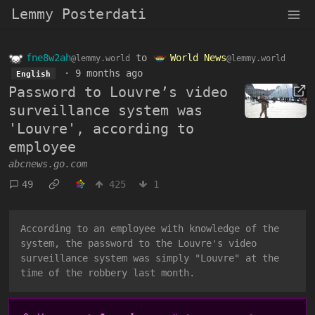
Lemmy Posterdati
fne8w2ah
to
World News
@lemmy.world
@lemmy.world
·
9 months ago
English
Password to Louvre’s video
surveillance system was
'Louvre', according to
employee
abcnews.go.com
49
425
1
According to an employee with knowledge of the
system, the password to the Louvre's video
surveillance system was simply "Louvre" at the
time of the robbery last month.