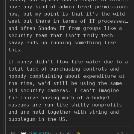
have any kind of admin level permissions
now, but my point is that it’s the wild
west out there in terms of IT processes…
and often Shadow IT from groups like a
security team that isn’t truly tech-
savvy ends up running something like
this.
If money didn’t flow like water due to a
total lack of purchasing controls and
nobody complaining about expenditure at
the time, we’d still be using the same
old security cameras. I can’t imagine
the Lourve having much of a budget.
museums are run like shitty nonprofits
and are held together with string and
bubblegum in the US.
Ziggurat
1
·
@jlai.lu