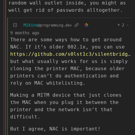
random wall outlet inside, you might as
well get rid of passwords alltogether.
Mikina
2
·
@programming.dev
9 months ago
There are some ways how to get around
NAC. If it’s older 802.1x, you can use
https://github.com/s0lst1c3/silentbridge
,
but what usually works for us is simply
cloning the printer MAC, because older
printers can’t do authentication and
rely on MAC whitelisting.
Making a MITM device that just clones
the MAC when you plug it between the
printer and the network isn’t that
difficult.
But I agree, NAC is important!