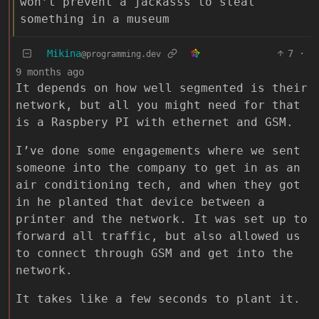
won’t prevent a jackasss to steal
something in a museum
Mikina
7
·
@programming.dev
9 months ago
It depends on how well segmented is their
network, but all you might need for that
is a Raspbery PI with ethernet and GSM.
I’ve done some engagements where we sent
someone into the company to get in as an
air conditioning tech, and when they got
in he planted that device between a
printer and the network. It was set up to
forward all traffic, but also allowed us
to connect through GSM and get into the
network.
It takes like a few seconds to plant it.