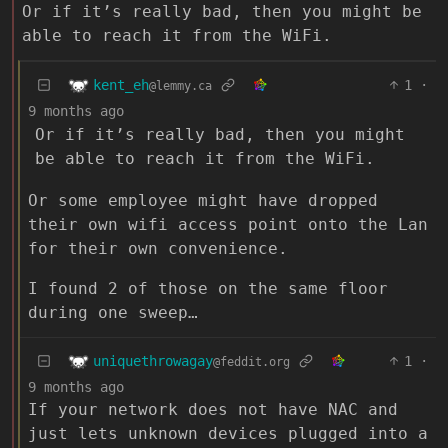
Or if it’s really bad, then you might be
able to reach it from the WiFi.
kent_eh
1
·
@lemmy.ca
9 months ago
Or if it’s really bad, then you might
be able to reach it from the WiFi.
Or some employee might have dropped
their own wifi access point onto the Lan
for their own convenience.
I found 2 of those on the same floor
during one sweep…
uniquethrowagay
1
·
@feddit.org
9 months ago
If your network does not have NAC and
just lets unknown devices plugged into a