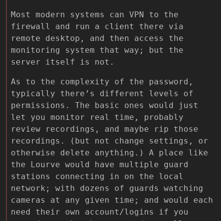
Most modern systems can VPN to the
firewall and run a client there via
remote desktop, and then access the
monitoring system that way; but the
server itself is not.
As to the complexity of the password,
typically there’s different levels of
permissions. The basic ones would just
let you monitor real time, probably
review recordings, and maybe rip those
recordings. (but not change settings, or
otherwise delete anything.) A place like
the Lourve would have multiple guard
stations connecting in on the local
network; with dozens of guards watching
cameras at any given time; and would each
need their own account/logins if you