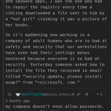
and spyware apps, I was the one who had
to repair the registry every time a
sibling downloaded a file sent to him by
a “hot girl” claiming it was a picture of
her boobs.
So it’s maddening now working in a
company of adult humans who are so bad at
safety and security that our workstations
have even had their settings menus
neutered because everyone is so bad at
security. Yesterday someone asked how to
install the file they received in email
titled “security update, please install
asap!” from “rnicrosoft. com.”
missfrizzle
3
·
@discuss.tchncs.de
9 months ago
my company doesn’t even allow passwords.