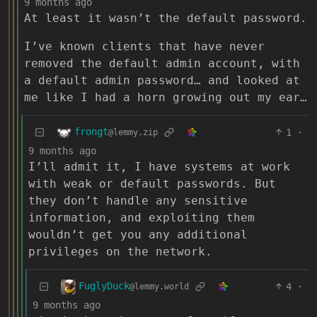
9 months ago
At least it wasn’t the default password.
I’ve known clients that have never
removed the default admin account, with
a default admin password… and looked at
me like I had a horn growing out my ear…
frongt
1
·
@lemmy.zip
9 months ago
I’ll admit it, I have systems at work
with weak or default passwords. But
they don’t handle any sensitive
information, and exploiting them
wouldn’t get you any additional
privileges on the network.
FuglyDuck
4
·
@lemmy.world
9 months ago