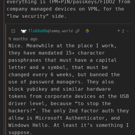
everything is TPM+PIN/passkeys/FIDO2 from
company managed devices on VPN… for the
“low security” side.
flubba86
2
·
@lemmy.world
9 months ago
Nice. Meanwhile at the place I work,
they have mandated 15+ character
passphrases that must have a capital
letter and a symbol, that must be
changed every 6 weeks, but banned the
use of password managers. They also
block yubikey and similar hardware
tokens from corporate devices at the USB
driver level, because “to stop the
hackers!”. The only 2nd factor auth they
allow is Microsoft Authenticator, and
Windows Hello. At least it’s something I
suppose.