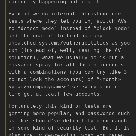
currently happening notices it.
Even if we do internal infrastructure
tests where they let you in, switch AVs
to “detect mode” instead of “block mode”
and the goal is to find as many
unpatched systems/vulnerabilities as you
can (instead of, well, testing the AV
solution), what we usually do is run a
password spray for all domain accounts
with a combinations (you can try like 3
to not lock the accounts) of “<month>
<year><companyname>” we every single
time got at least few accounts.
Fortunately this kind of tests are
getting more popular, and passwords such
as this should’ve definitely been caught
in some kind of security test. But it is
also pretty depressing, when you repeat