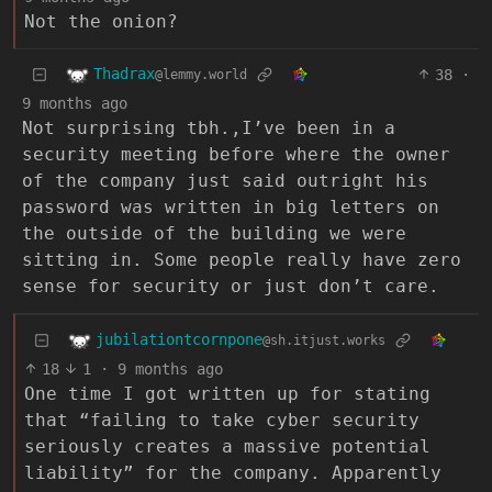
Not the onion?
Thadrax
38
·
@lemmy.world
9 months ago
Not surprising tbh.,I’ve been in a
security meeting before where the owner
of the company just said outright his
password was written in big letters on
the outside of the building we were
sitting in. Some people really have zero
sense for security or just don’t care.
jubilationtcornpone
@sh.itjust.works
18
1
·
9 months ago
One time I got written up for stating
that “failing to take cyber security
seriously creates a massive potential
liability” for the company. Apparently