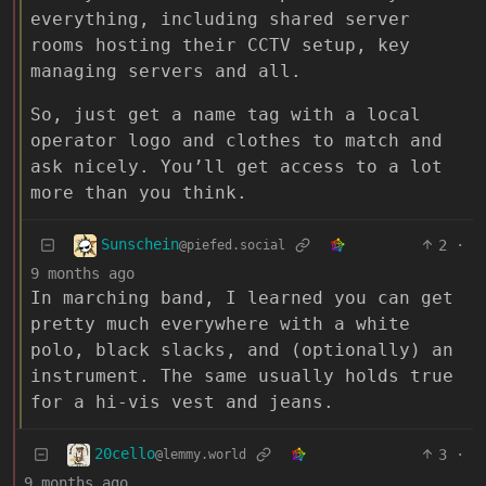
everything, including shared server
rooms hosting their CCTV setup, key
managing servers and all.
So, just get a name tag with a local
operator logo and clothes to match and
ask nicely. You’ll get access to a lot
more than you think.
Sunschein
2
·
@piefed.social
9 months ago
In marching band, I learned you can get
pretty much everywhere with a white
polo, black slacks, and (optionally) an
instrument. The same usually holds true
for a hi-vis vest and jeans.
20cello
3
·
@lemmy.world
9 months ago