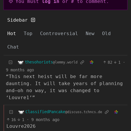
You must
log in
or # to comment.
Sidebar
Hot
Top
Controversial
New
Old
Chat
thesohoriots
82
1
·
@lemmy.world
9 months ago
“This next heist will be far more
daunting. It will take years of planning
and—oh no way, it was changed to
‘Louvre1’”
ClassifiedPancake
@discuss.tchncs.de
16
1
·
9 months ago
Louvre2026