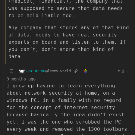
(medical, financial), the company that
was supposed to secure that data needs
to be held liable too.
Any company that stores any of that kind
of data, needs to have real security
experts on board and listen to them. If
you can’t, don’t store that kind of
data.
ameancow
9
·
@lemmy.world
9 months ago
I grew up having to learn everything
about network security at home, on a
windows PC, in a family with no regard
for the concept of internet security
because basically the idea didn’t exist
yet. I was the one who scrubbed the PC
every week and removed the 1300 toolbars