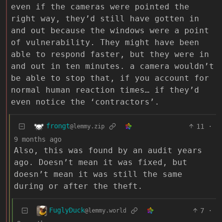
even if the cameras were pointed the
right way, they’d still have gotten in
and out because the windows were a point
of vulnerability. They might have been
able to respond faster, but they were in
and out in ten minutes. a camera wouldn’t
be able to stop that, if you account for
normal human reaction times… if they’d
even notice the ‘contractors’.
frongt
11
·
@lemmy.zip
9 months ago
Also, this was found by an audit years
ago. Doesn’t mean it was fixed, but
doesn’t mean it was still the same
during or after the theft.
FuglyDuck
7
·
@lemmy.world