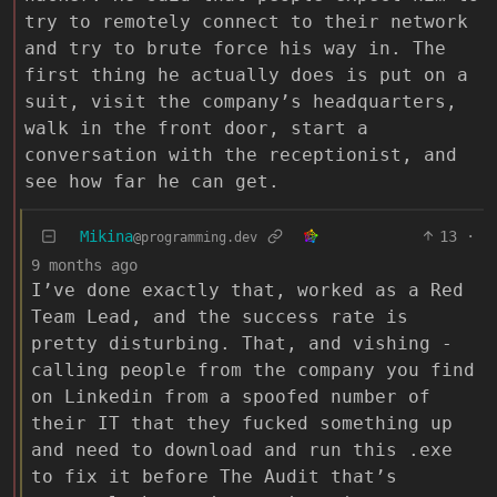
try to remotely connect to their network
and try to brute force his way in. The
first thing he actually does is put on a
suit, visit the company’s headquarters,
walk in the front door, start a
conversation with the receptionist, and
see how far he can get.
Mikina
13
·
@programming.dev
9 months ago
I’ve done exactly that, worked as a Red
Team Lead, and the success rate is
pretty disturbing. That, and vishing -
calling people from the company you find
on Linkedin from a spoofed number of
their IT that they fucked something up
and need to download and run this .exe
to fix it before The Audit that’s