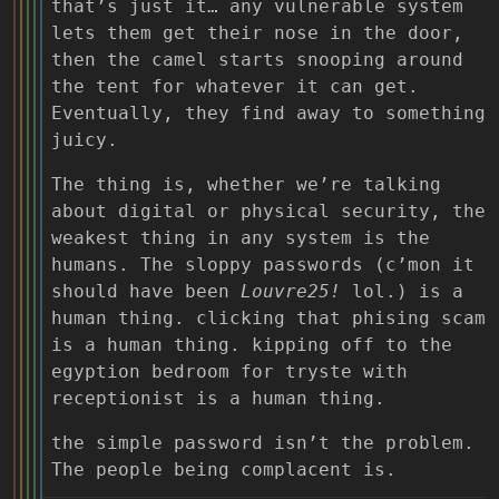
that’s just it… any vulnerable system
lets them get their nose in the door,
then the camel starts snooping around
the tent for whatever it can get.
Eventually, they find away to something
juicy.
The thing is, whether we’re talking
about digital or physical security, the
weakest thing in any system is the
humans. The sloppy passwords (c’mon it
should have been
Louvre25!
lol.) is a
human thing. clicking that phising scam
is a human thing. kipping off to the
egyption bedroom for tryste with
receptionist is a human thing.
the simple password isn’t the problem.
The people being complacent is.