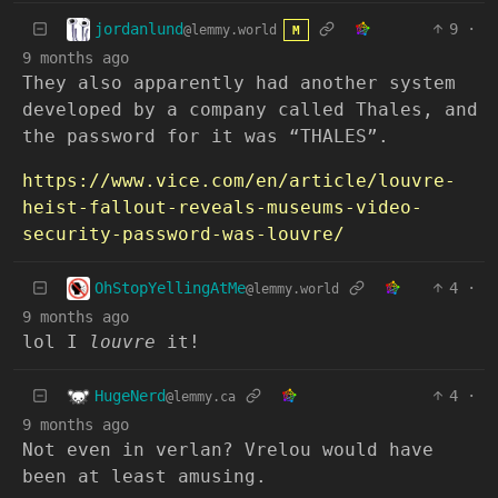
jordanlund
9
·
@lemmy.world
M
9 months ago
They also apparently had another system
developed by a company called Thales, and
the password for it was “THALES”.
https://www.vice.com/en/article/louvre-
heist-fallout-reveals-museums-video-
security-password-was-louvre/
OhStopYellingAtMe
4
·
@lemmy.world
9 months ago
lol I
louvre
it!
HugeNerd
4
·
@lemmy.ca
9 months ago
Not even in verlan? Vrelou would have
been at least amusing.