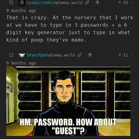
cosmicrookie
15
·
@lemmy.world
9 months ago
That is crazy. At the nursery that I work
at we have to type in 3 passwords + a 6
digit key generator just to type in what
kind of poop they’ve made.
SkyezOpen
11
·
@lemmy.world
9 months ago