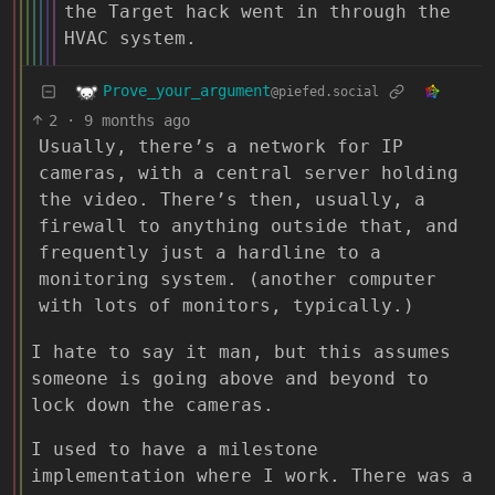
the Target hack went in through the
HVAC system.
Prove_your_argument
@piefed.social
2
·
9 months ago
Usually, there’s a network for IP
cameras, with a central server holding
the video. There’s then, usually, a
firewall to anything outside that, and
frequently just a hardline to a
monitoring system. (another computer
with lots of monitors, typically.)
I hate to say it man, but this assumes
someone is going above and beyond to
lock down the cameras.
I used to have a milestone
implementation where I work. There was a