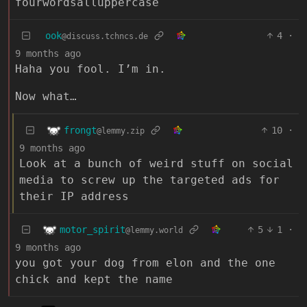
fourwordsalluppercase
ook
4
·
@discuss.tchncs.de
9 months ago
Haha you fool. I’m in.
Now what…
frongt
10
·
@lemmy.zip
9 months ago
Look at a bunch of weird stuff on social
media to screw up the targeted ads for
their IP address
motor_spirit
5
1
·
@lemmy.world
9 months ago
you got your dog from elon and the one
chick and kept the name