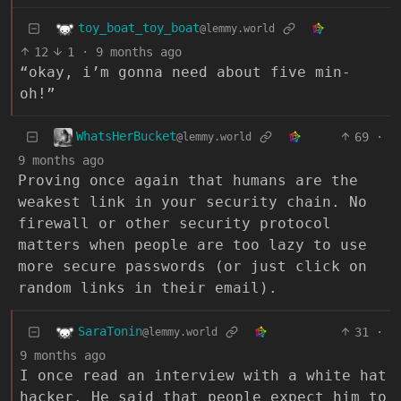
toy_boat_toy_boat
@lemmy.world
12
1
·
9 months ago
“okay, i’m gonna need about five min-
oh!”
WhatsHerBucket
69
·
@lemmy.world
9 months ago
Proving once again that humans are the
weakest link in your security chain. No
firewall or other security protocol
matters when people are too lazy to use
more secure passwords (or just click on
random links in their email).
SaraTonin
31
·
@lemmy.world
9 months ago
I once read an interview with a white hat
hacker. He said that people expect him to