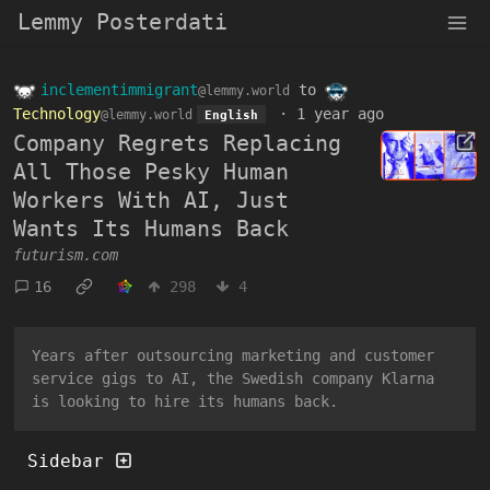
Lemmy Posterdati
inclementimmigrant
to
@lemmy.world
Technology
·
1 year ago
@lemmy.world
English
Company Regrets Replacing
All Those Pesky Human
Workers With AI, Just
Wants Its Humans Back
futurism.com
16
298
4
Years after outsourcing marketing and customer
service gigs to AI, the Swedish company Klarna
is looking to hire its humans back.
Sidebar