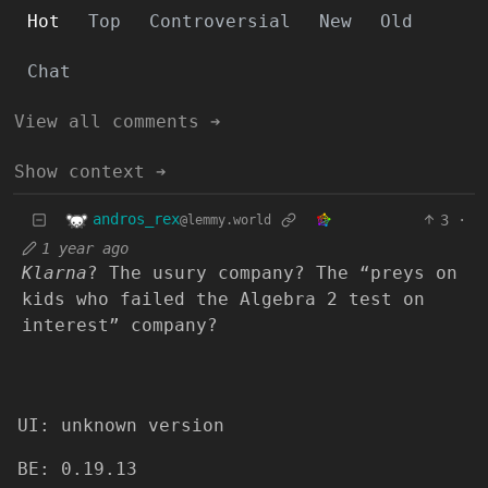
Hot
Top
Controversial
New
Old
Chat
View all comments ➔
Show context ➔
andros_rex
3
·
@lemmy.world
1 year ago
Klarna
? The usury company? The “preys on
kids who failed the Algebra 2 test on
interest” company?
UI: unknown version
BE: 0.19.13