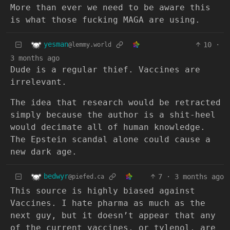
More than ever we need to be aware this
is what those fucking MAGA are using.
yesman
10
·
@lemmy.world
3 months ago
Dude is a regular thief. Vaccines are
irrelevant.
The idea that research would be retracted
simply because the author is a shit-heel
would decimate all of human knowledge.
The Epstein scandal alone could cause a
new dark age.
bedwyr
7
·
3 months ago
@piefed.ca
This source is highly biased against
Vaccines. I hate pharma as much as the
next guy, but it doesn’t appear that any
of the current vaccines, or tylenol, are