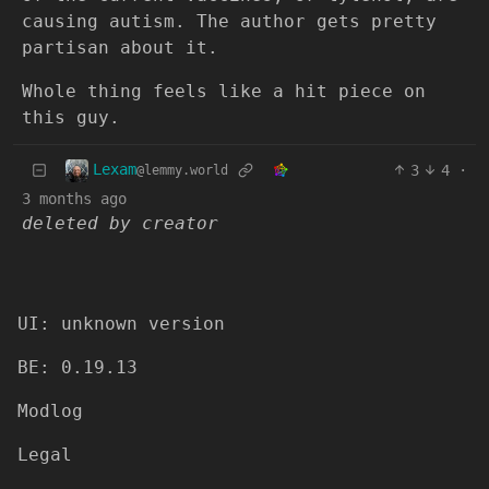
causing autism. The author gets pretty
partisan about it.
Whole thing feels like a hit piece on
this guy.
Lexam
3
4
·
@lemmy.world
3 months ago
deleted by creator
UI: unknown version
BE: 0.19.13
Modlog
Legal