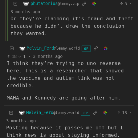
phutatorius
5
·
@lemmy.zip
3 months ago
Or they’re claiming it’s fraud and theft
because he didn’t draw the conclusion
they wanted.
Melvin_Ferd
@lemmy.world
OP
18
1
·
3 months ago
I think they’re trying to uno reverse
here. This is a researcher that showed
the vaccine and autism link was not
credible.
MAHA and Kennedy are going after him.
Melvin_Ferd
13
·
@lemmy.world
OP
3 months ago
Posting because it pisses me off but I
think news is about staying informed.