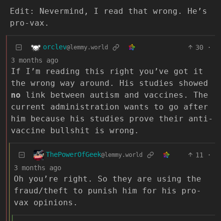
Edit: Nevermind, I read that wrong. He’s
pro-vax.
orclev
30
·
@lemmy.world
3 months ago
If I’m reading this right you’ve got it
the wrong way around. His studies showed
no
link between autism and vaccines. The
current administration wants to go after
him because his studies prove their anti-
vaccine bullshit is wrong.
ThePowerOfGeek
11
·
@lemmy.world
3 months ago
Oh you’re right. So they are using the
fraud/theft to punish him for his pro-
vax opinions.