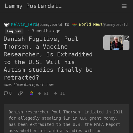
Lemmy Posterdati
Melvin_Ferd
to
World News
@lemmy.world
@lemmy.world
·
3 months ago
English
Danish Fugitive, Poul
Thorsen, a Vaccine
Researcher, Is Extradited
to the U.S. Will his
Autism studies finally be
retracted?
www.themahareport.com
8
61
11
Danish researcher Poul Thorsen, indicted in 2011
for allegedly stealing $1M in CDC grant money,
has been extradited to the U.S. the MAHA Report
asks whether his autism studies will be