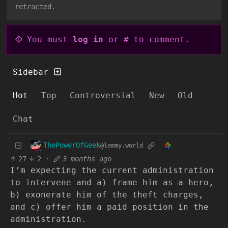
retracted.
You must
log in
or # to comment.
Sidebar
Hot
Top
Controversial
New
Old
Chat
ThePowerOfGeek
@lemmy.world
27
2
·
3 months ago
I’m expecting the current administration
to intervene and a) frame him as a hero,
b) exonerate him of the theft charges,
and c) offer him a paid position in the
administration.