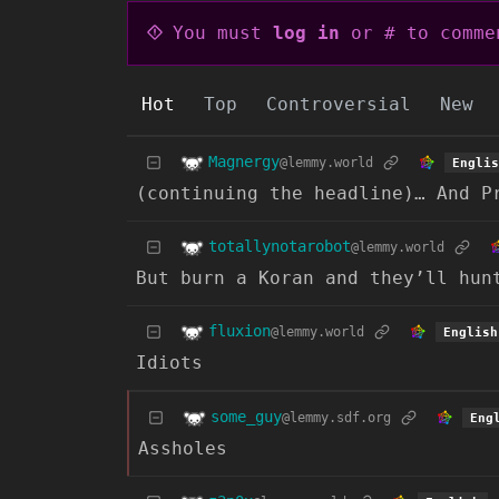
You must
log in
or # to comme
Hot
Top
Controversial
New
Magnergy
@lemmy.world
Englis
(continuing the headline)… And P
totallynotarobot
@lemmy.world
But burn a Koran and they’ll hun
fluxion
@lemmy.world
English
Idiots
some_guy
@lemmy.sdf.org
Eng
Assholes