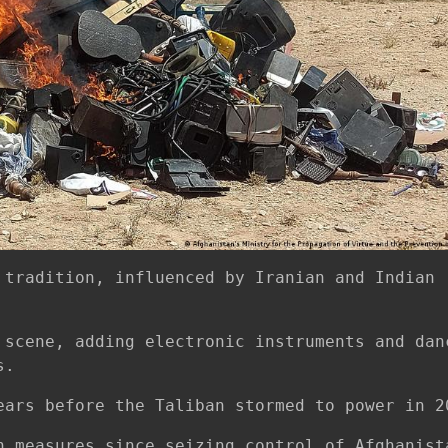
 tradition, influenced by Iranian and Indian
 scene, adding electronic instruments and dan
s.
ears before the Taliban stormed to power in 2
h measures since seizing control of Afghanist