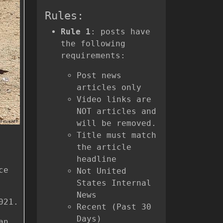
Rules:
Rule 1
: posts have
the following
requirements:
Post news
articles only
Video links are
NOT articles and
will be removed.
Title must match
the article
headline
ce
Not United
States Internal
News
021.
Recent (Past 30
Days)
an