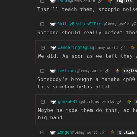
z3n0x
@lemmy.world
English
That’ll teach them, stoopid nois
ShittyBeatlesFCPres
@lemmy.world
Someone should really defeat tho
wanderingmagus
@lemmy.world
We did. As soon as we left they 
rekliner
@lemmy.world
Englis
Somebody’s brought a Yamaha cp80
this somehow helps allah
gonzo0815
@sh.itjust.works
Maybe he made them do that, so h
big band.
Zengen
@lemmy.world
English