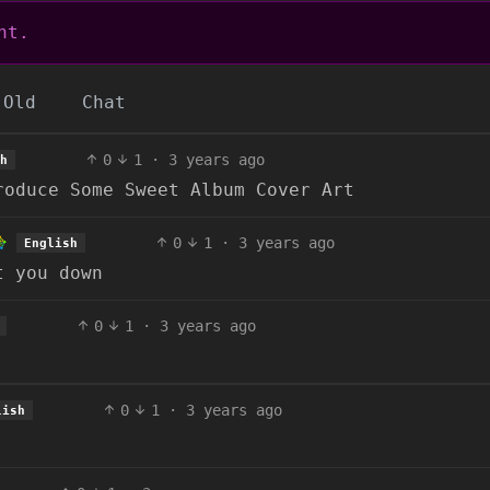
nt.
Old
Chat
0
1
·
3 years ago
h
roduce Some Sweet Album Cover Art
0
1
·
3 years ago
English
t you down
0
1
·
3 years ago
0
1
·
3 years ago
lish