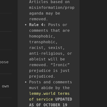
Articles based on
misinformation/prop
aganda may be
removed.
Rule 4:
Posts or
comments that are
homophobic,
transphobic,
racist, sexist,
anti-religious, or
ableist will be
pose
removed. “Ironic”
prejudice is just
prejudiced.
Posts and comments
 own
must abide by the
lemmy.world terms
of service
UPDATED
AS OF OCTOBER 19