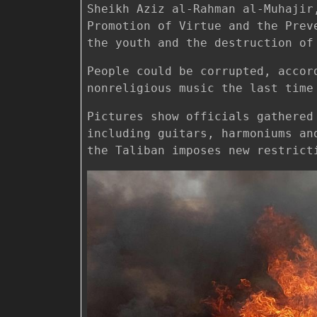
Sheikh Aziz al-Rahman al-Muhajir
Promotion of Virtue and the Prev
the youth and the destruction of
People could be corrupted, accor
nonreligious music the last time
Pictures show officials gathered
including guitars, harmoniums an
the Taliban imposes new restrict