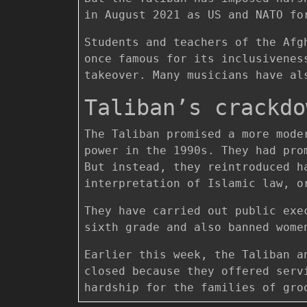
in August 2021 as US and NATO fo
Students and teachers of the Afg
once famous for its inclusivenes
takeover. Many musicians have al
Taliban’s crackdo
The Taliban promised a more mode
power in the 1990s. They had pro
But instead, they reintroduced h
interpretation of Islamic law, o
They have carried out public exe
sixth grade and also banned wome
Earlier this week, the Taliban a
closed because they offered serv
hardship for the families of gro