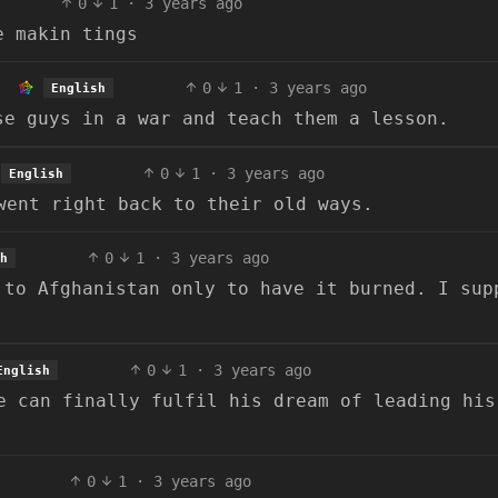
0
1
·
3 years ago
e makin tings
0
1
·
3 years ago
English
se guys in a war and teach them a lesson.
0
1
·
3 years ago
English
went right back to their old ways.
0
1
·
3 years ago
h
 to Afghanistan only to have it burned. I sup
0
1
·
3 years ago
English
e can finally fulfil his dream of leading his
0
1
·
3 years ago