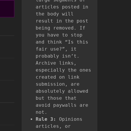
articles posted in
the body will
result in the post
being removed. If
you have to stop
and think “Is this
fair use?”, it
probably isn’t.
Archive links,
especially the ones
created on link
submission, are
absolutely allowed
but those that
avoid paywalls are
not.
Rule 3:
Opinions
articles, or