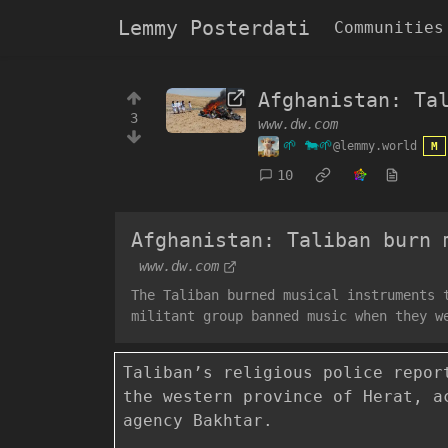
Lemmy Posterdati
Communities
Afghanistan: Ta
3
www.dw.com
🌱 🐄🌱
@lemmy.world
M
10
Afghanistan: Taliban burn 
www.dw.com
The Taliban burned musical instruments 
militant group banned music when they w
Taliban’s religious police repor
the western province of Herat, a
agency Bakhtar.