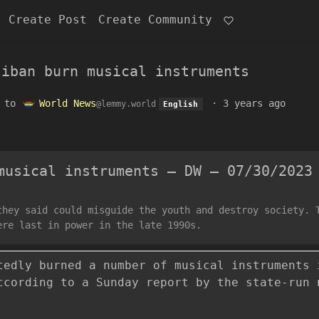
Create Post
Create Community
liban burn musical instruments
to
World News
·
3 years ago
@lemmy.world
English
musical instruments – DW – 07/30/2023
they said could misguide the youth and destroy society. 
ere last in power in the late 1990s.
tedly burned a number of musical instruments 
ccording to a Sunday report by the state-run 