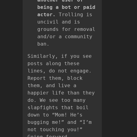
being a bot or paid
actor.
Trolling is
uncivil and is
grounds for removal
and/or a community
ban.
Similarly, if you see
posts along these
lines, do not engage.
Report them, block
them, and live a
happier life than they
do. We see too many
slapfights that boil
down to “Mom! He’s
bugging me!” and “I’m
not touching you!”
Going forward,