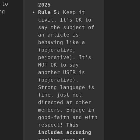
 to
2025
ng
Rule 5:
Keep it
civil. It’s OK to
say the subject of
an article is
behaving like a
(pejorative,
pejorative). It’s
NOT OK to say
another USER is
(pejorative).
Strong language is
fine, just not
directed at other
members. Engage in
good-faith and with
respect!
This
includes accusing
another user of