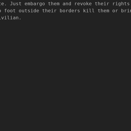
ce. Just embargo them and revoke their rights
p foot outside their borders kill them or bri
ivilian.