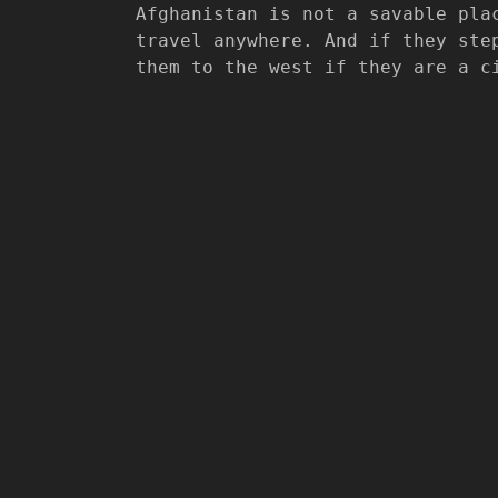
Afghanistan is not a savable pla
travel anywhere. And if they ste
them to the west if they are a c