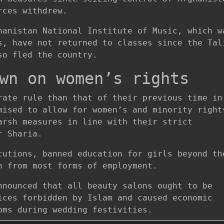
rces withdrew.
hanistan National Institute of Music, which w
s, have not returned to classes since the Tal
so fled the country.
wn on women’s rights
rate rule than that of their previous time in
mised to allow for women’s and minority right
arsh measures in line with their strict
r Sharia.
cutions, banned education for girls beyond th
n from most forms of employment.
nnounced that all beauty salons ought to be
ices forbidden by Islam and caused economic
oms during wedding festivities.