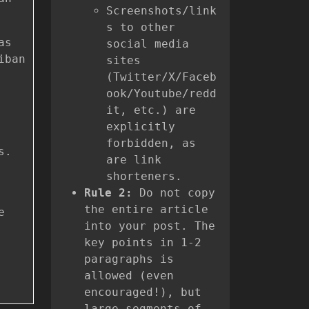
Screenshots/link
s to other
as
social media
iban
sites
(Twitter/X/Faceb
ook/Youtube/redd
it, etc.) are
explicitly
forbidden, as
s.
are link
shorteners.
Rule 2:
Do not copy
the entire article
e
into your post. The
key points in 1-2
paragraphs is
allowed (even
encouraged!), but
large segments of