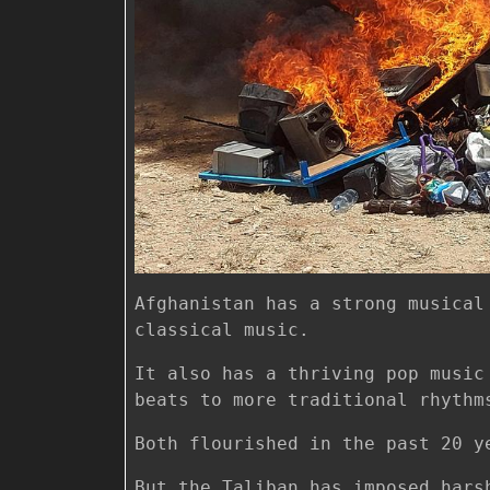
Afghanistan has a strong musical
classical music.
It also has a thriving pop music
beats to more traditional rhythm
Both flourished in the past 20 y
But the Taliban has imposed hars