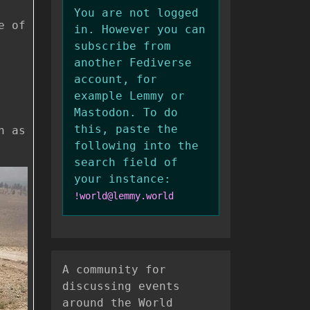
You are not logged
e of
in. However you can
subscribe from
another Fediverse
account, for
example Lemmy or
Mastodon. To do
this, paste the
n as
following into the
search field of
your instance:
!world@lemmy.world
A community for
discussing events
around the World