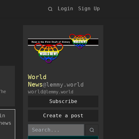
Login
Sign Up
World
News
@lemmy.world
world
The
@lemmy.world
Subscribe
in
Create a post
news