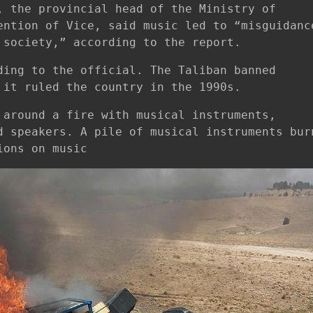
, the provincial head of the Ministry of
ention of Vice, said music led to “misguidanc
 society,” according to the report.
ding to the official. The Taliban banned
 it ruled the country in the 1990s.
 around a fire with musical instruments,
d speakers. A pile of musical instruments bur
ions on music