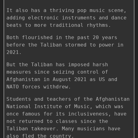
It also has a thriving pop music scene,
adding electronic instruments and dance
beats to more traditional rhythms.
Both flourished in the past 20 years
before the Taliban stormed to power in
2021.
But the Taliban has imposed harsh
measures since seizing control of
Afghanistan in August 2021 as US and
NATO forces withdrew.
Students and teachers of the Afghanistan
National Institute of Music, which was
once famous for its inclusiveness, have
not returned to classes since the
Taliban takeover. Many musicians have
also fled the country.