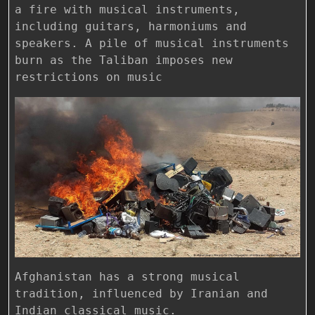
a fire with musical instruments,
including guitars, harmoniums and
speakers. A pile of musical instruments
burn as the Taliban imposes new
restrictions on music
Afghanistan has a strong musical
tradition, influenced by Iranian and
Indian classical music.