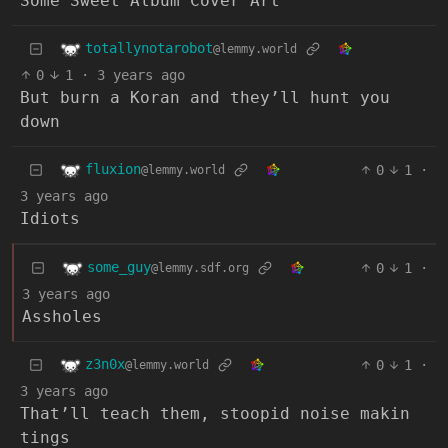
Some Sweet Album Cover Art
totallynotarobot
@lemmy.world
0
1
·
3 years ago
But burn a Koran and they’ll hunt you
down
fluxion
0
1
·
@lemmy.world
3 years ago
Idiots
some_guy
0
1
·
@lemmy.sdf.org
3 years ago
Assholes
z3n0x
0
1
·
@lemmy.world
3 years ago
That’ll teach them, stoopid noise makin
tings