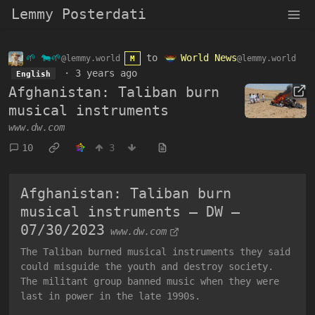
Lemmy Posterdati
🌱 🐄🌱
to
World News
@lemmy.world
@lemmy.world
M
·
3 years ago
English
Afghanistan: Taliban burn
musical instruments
www.dw.com
10
3
Afghanistan: Taliban burn
musical instruments – DW –
07/30/2023
www.dw.com
The Taliban burned musical instruments they said
could misguide the youth and destroy society.
The militant group banned music when they were
last in power in the late 1990s.