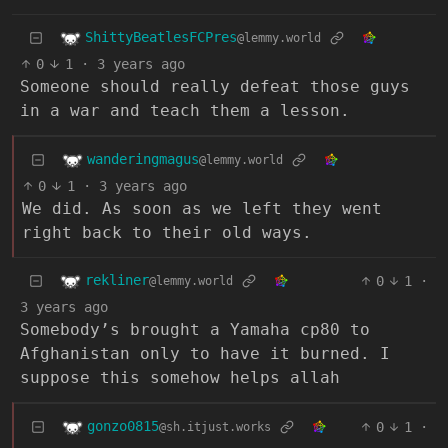
ShittyBeatlesFCPres
@lemmy.world
0
1
·
3 years ago
Someone should really defeat those guys
in a war and teach them a lesson.
wanderingmagus
@lemmy.world
0
1
·
3 years ago
We did. As soon as we left they went
right back to their old ways.
rekliner
0
1
·
@lemmy.world
3 years ago
Somebody’s brought a Yamaha cp80 to
Afghanistan only to have it burned. I
suppose this somehow helps allah
gonzo0815
0
1
·
@sh.itjust.works