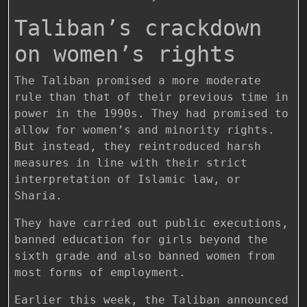
Taliban’s crackdown
on women’s rights
The Taliban promised a more moderate
rule than that of their previous time in
power in the 1990s. They had promised to
allow for women’s and minority rights.
But instead, they reintroduced harsh
measures in line with their strict
interpretation of Islamic law, or
Sharia.
They have carried out public executions,
banned education for girls beyond the
sixth grade and also banned women from
most forms of employment.
Earlier this week, the Taliban announced