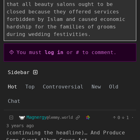
that all beauty salons ought to be
closed because they offered services
forbidden by Islam and caused economic
hardship for the families of grooms
during wedding festivities.
You must
log in
or # to comment.
Sidebar
Hot
Top
Controversial
New
Old
Chat
Magnergy
0
1
·
@lemmy.world
3 years ago
(continuing the headline)… And Produce