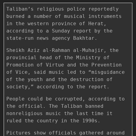
Taliban’s religious police reportedly
burned a number of musical instruments
in the western province of Herat,
according to a Sunday report by the
state-run news agency Bakhtar.
Sheikh Aziz al-Rahman al-Muhajir, the
provincial head of the Ministry of
Promotion of Virtue and the Prevention
of Vice, said music led to “misguidance
of the youth and the destruction of
society,” according to the report.
People could be corrupted, according to
the official. The Taliban banned
nonreligious music the last time it
ruled the country in the 1990s.
Pictures show officials gathered around