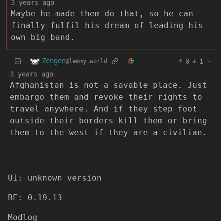
3 years ago
Maybe he made them do that, so he can
finally fulfil his dream of leading his
own big band.
Zengen
0
1
·
@lemmy.world
3 years ago
Afghanistan is not a savable place. Just
embargo them and revoke their rights to
travel anywhere. And if they step foot
outside their borders kill them or bring
them to the west if they are a civilian.
UI: unknown version
BE: 0.19.13
Modlog