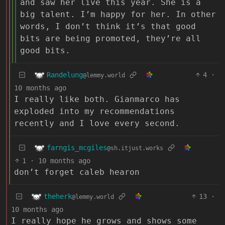
and saw her live this year. She is a
big talent. I’m happy for her. In other
words, I don’t think it’s that good
bits are being promoted, they’re all
good bits.
Randelung
4
·
@lemmy.world
10 months ago
I really like both. Gianmarco has
exploded into my recommendations
recently and I love every second.
farngis_mcgiles
@sh.itjust.works
1
·
10 months ago
don’t forget caleb hearon
theherk
13
·
@lemmy.world
10 months ago
I really hope he grows and shows some