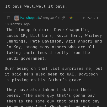
It pays well…well it pays.
Hatshepsut
157
1
·
@lemmy.world
10 months ago
The lineup features Dave Chappelle,
Louis CK, Bill Burr, Kevin Hart, Whitney
Cummings, Pete Davidson, Aziz Ansari and
Jo Koy, among many others who are all
taking their fees directly from the
Saudi government.
Burr being on that list surprises me, but
it said he’s also been to UAE. Davidson
is pissing on his father’s grave.
They have also taken flak from their
peers. “The same guy that’s gonna pay
them is the same guy that paid that guy
to bone-saw Jamal Khashoggi and put him