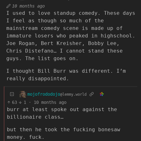
10 months ago
I used to love standup comedy. These days
I feel as though so much of the
mainstream comedy scene is made up of
immature losers who peaked in highschool.
Joe Rogan, Bert Kreisher, Bobby Lee,
Chris Distefano… I cannot stand these
guys. The list goes on.
I thought Bill Burr was different. I’m
really disappointed.
mojofrododojo
@lemmy.world
63
1
·
10 months ago
burr at least spoke out against the
billionaire class…
but then he took the fucking bonesaw
money. fuck.