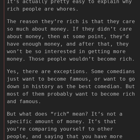
It’s actually pretty easy to explain why
rich people are whores.
The reason they’re rich is that they care
so much about money. If they didn’t care
about money, then at some point, they’d
have enough money, and after that, they
won’t be so interested in getting more
money. Those people wouldn’t become rich.
Yes, there are exceptions. Some comedians
just want to become famous, or want to go
down in history as the best comedian. But
most of them probably want to become rich
and famous.
But what does “rich” mean? It’s not a
specific amount of money. It’s that
you’re comparing yourself to other
people, and saying that you have more