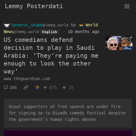
Lemmy Posterdati
Severus_Snape
to
World
@lemmy.world
News
·
10 months ago
@lemmy.world
English
US comedians defend
decision to play in Saudi
Arabia: ‘They’re paying me
enough to look the other
way’
www.theguardian.com
266
675
15
Usual supporters of free speech are under fire
for signing on to Riyadh comedy festival despite
the government’s human rights abuses