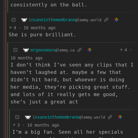
consistently on the ball.
insaneinthemembrane
@lemmy.world
4
·
10 months ago
She is pure brilliant.
mrgoosmoos
4
·
@lemmy.ca
10 months ago
I don’t think I’ve seen any clips that I
haven’t laughed at. maybe a few that
didn’t hit hard, but whoever is doing
her media, they’re picking great stuff.
and lots of it really gets me good,
she’s just a great act
insaneinthemembrane
@lemmy.world
3
·
10 months ago
I’m a big fan. Seen all her specials