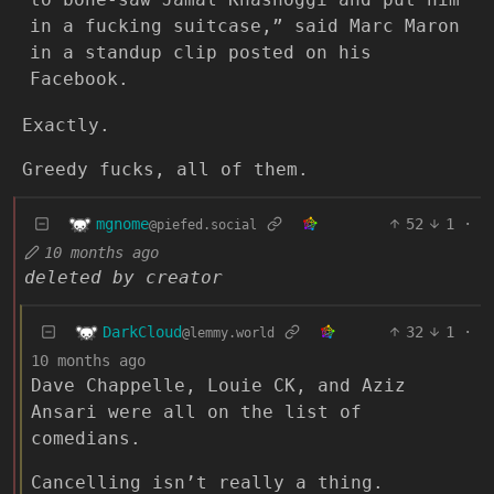
in a fucking suitcase,” said Marc Maron
in a standup clip posted on his
Facebook.
Exactly.
Greedy fucks, all of them.
mgnome
52
1
·
@piefed.social
10 months ago
deleted by creator
DarkCloud
32
1
·
@lemmy.world
10 months ago
Dave Chappelle, Louie CK, and Aziz
Ansari were all on the list of
comedians.
Cancelling isn’t really a thing.