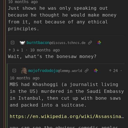
10 months ago
Just shows he was only speaking out
because he thought he would make money
from it, not because of any ethical
principles.
burntbacon
@discuss.tchncs.de
3
1
·
10 months ago
Wait, what’s the bonesaw money?
mojofrododojo
24
·
@lemmy.world
10 months ago
MBS had Khashoggi (a journalist living
in the US) murdered in the Saudi Embassy
in Istanbul, then cut up with bone saws
and packed into a suitcase.
https://en.wikipedia.org/wiki/Assassination_of_Jamal_Khashoggi
you can see the obvious comedic angles