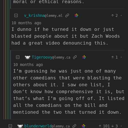
moral or ethical reasons.
v_krishna
2
·
@lemmy.ml
10 months ago
I dunno if he turned it down or just
blasted people about it but Zach Woods
had a great video denouncing this.
Tigeroovy
1
·
@lemmy.ca
10 months ago
I’m guessing he was just one of many
other comedians that were blasting the
others about it. I saw one list, I
don’t know how comprehensive it is, but
that’s what I’m going off of. It listed
all the comedians on the bill and
mentioned the two that turned it down.
blunderworld
101
3
·
@lemmy.ca