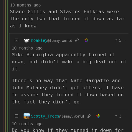
10 months ago
Shane Gillis and Stavros Halkias were
the only two that turned it down as far
as I know.
moakley
5
·
@lemmy.world
10 months ago
Mike Birbiglia apparently turned it
down, but didn’t make a big deal out of
it.
There’s no way that Nate Bargatze and
John Mulaney didn’t get offers. I have
to assume they turned it down based on
the fact they didn’t go.
Scotty_Trees
3
·
@lemmy.world
10 months ago
Do you know if they turned it down for