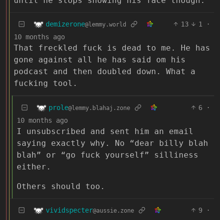
until he stops showing his face though.
demizerone
13
1
·
@lemmy.world
10 months ago
That freckled fuck is dead to me. He has
gone against all he has said om his
podcast and then doubled down. What a
fucking tool.
prole
6
·
@lemmy.blahaj.zone
10 months ago
I unsubscribed and sent him an email
saying exactly why. No “dear billy blah
blah” or “go fuck yourself” silliness
either.
Others should too.
vividspecter
9
·
@aussie.zone