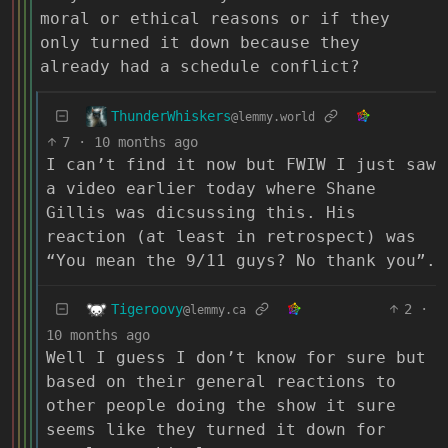
moral or ethical reasons or if they
only turned it down because they
already had a schedule conflict?
ThunderWhiskers
@lemmy.world
7
·
10 months ago
I can’t find it now but FWIW I just saw
a video earlier today where Shane
Gillis was dicsussing this. His
reaction (at least in retrospect) was
“You mean the 9/11 guys? No thank you”.
Tigeroovy
2
·
@lemmy.ca
10 months ago
Well I guess I don’t know for sure but
based on their general reactions to
other people doing the show it sure
seems like they turned it down for