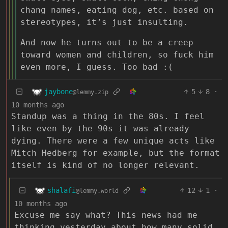
chang names, eating dog, etc. based on
stereotypes, it’s just insulting.
And now he turns out to be a creep
toward women and children, so fuck him
even more, I guess. Too bad :(
jaybone
5
8
·
@lemmy.zip
10 months ago
Standup was a thing in the 80s. I feel
like even by the 90s it was already
dying. There were a few unique acts like
Mitch Hedberg for example, but the format
itself is kind of no longer relevant.
shalafi
12
1
·
@lemmy.world
10 months ago
Excuse me say what? This news had me
thinking yesterday about how many solid