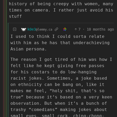
history of being creepy with women, many
times on camera. I rather just avoid his
stuff
k0e3
7
·
10 months ago
@lemmy.ca
I used to think I could sorta relate
with him as he has that underachieving
Asian persona.
The reason I got tired of him was how I
felt like he kept giving free passes
for his costars to do low-hanging
racist jokes. Sometimes, a joke based
on ethnicity can be bang on, like it
makes me feel, “holy shit, that’s so
true” because it’s based on a very keen
observation. But when it’s a bunch of
trashy “comedians” making jokes about
small eyes, small cock, ching-chong-