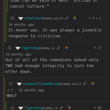
than can be said of most “victims of
cancel culture.”
athairmor
4
2
·
@lemmy.world
10 months ago
It never was. It was always a juvenile
response to criticism.
Tigeroovy
17
·
@lemmy.ca
10 months ago
Out of all of the comedians asked only
TWO had enough integrity to turn the
offer down.
insaneinthemembrane
@lemmy.world
7
·
10 months ago
Who?
Tigeroovy
18
·
@lemmy.ca