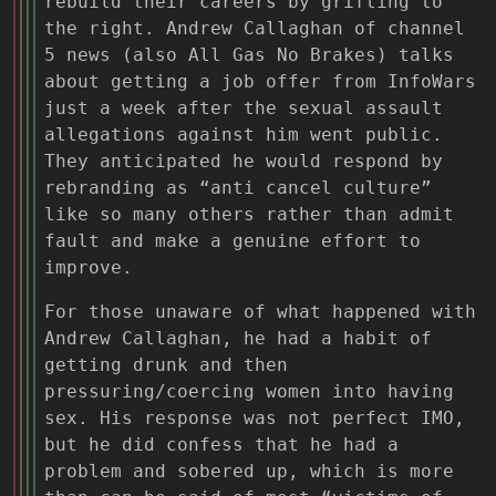
rebuild their careers by grifting to
the right. Andrew Callaghan of channel
5 news (also All Gas No Brakes) talks
about getting a job offer from InfoWars
just a week after the sexual assault
allegations against him went public.
They anticipated he would respond by
rebranding as “anti cancel culture”
like so many others rather than admit
fault and make a genuine effort to
improve.
For those unaware of what happened with
Andrew Callaghan, he had a habit of
getting drunk and then
pressuring/coercing women into having
sex. His response was not perfect IMO,
but he did confess that he had a
problem and sobered up, which is more