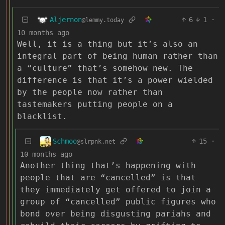
Aljernon
6
1
·
@lemmy.today
10 months ago
Well, it is a thing but it’s also an
integral part of being human rather than
a “culture” that’s somehow new. The
difference is that it’s a power wielded
by the people now rather than
tastemakers putting people on a
blacklist.
Schmoo
15
·
@slrpnk.net
10 months ago
Another thing that’s happening with
people that are “cancelled” is that
they immediately get offered to join a
group of “cancelled” public figures who
bond over being disgusting pariahs and