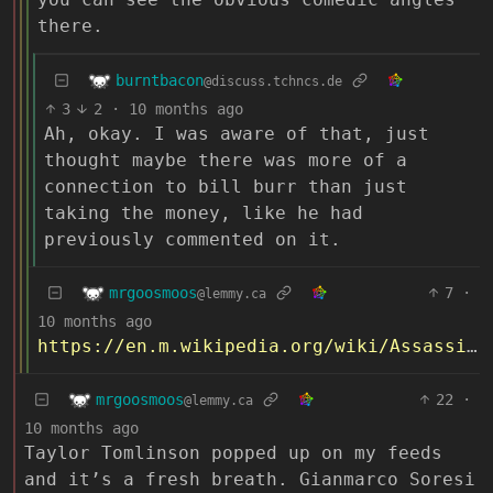
there.
burntbacon
@discuss.tchncs.de
3
2
·
10 months ago
Ah, okay. I was aware of that, just
thought maybe there was more of a
connection to bill burr than just
taking the money, like he had
previously commented on it.
mrgoosmoos
7
·
@lemmy.ca
10 months ago
https://en.m.wikipedia.org/wiki/Assassination_of_Jamal_Khashoggi
mrgoosmoos
22
·
@lemmy.ca
10 months ago
Taylor Tomlinson popped up on my feeds
and it’s a fresh breath. Gianmarco Soresi