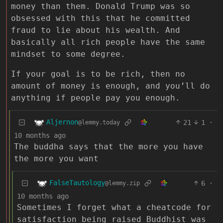
money than them. Donald Trump was so
obsessed with this that he committed
fraud to lie about his wealth. And
basically all rich people have the same
mindset to some degree.
If your goal is to be rich, then no
amount of money is enough, and you’ll do
anything if people pay you enough.
Aljernon
21
1
·
@lemmy.today
10 months ago
The buddha says that the more you have
the more you want
FalseTautology
6
·
@lemmy.zip
10 months ago
Sometimes I forget what a cheatcode for
satisfaction being raised Buddhist was