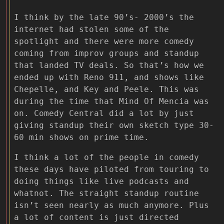
I think by the late 90’s- 2000’s the
internet had stolen some of the
spotlight and there were more comedy
coming from improv groups and standup
that landed TV deals. So that’s how we
ended up with Reno 911, and shows like
Chepelle, and Key and Peele. This was
during the time that Mind Of Mencia was
on. Comedy Central did a lot by just
giving standup their own sketch type 30-
60 min shows on prime time.
I think a lot of the people in comedy
these days have piloted from touring to
doing things like live podcasts and
whatnot. The straight standup routine
isn’t seen nearly as much anymore. Plus
a lot of content is just directed