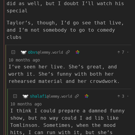
did as well, but I doubt I’ll watch his
special
Taylor’s, though, I’d go see that live,
and I’m not somebody to go to comedy
clubs
obvs
7
·
@lemmy.world
10 months ago
I’ve seen her live. She’s great, and
worth it. She’s funny with both her
rehearsed material and her crowdwork.
shalafi
3
·
@lemmy.world
10 months ago
I think I could prepare a damned funny
show, but no way could I ad lib like
Tomlinson. Sometimes, when the mood
hits, I can run with it, but she’s