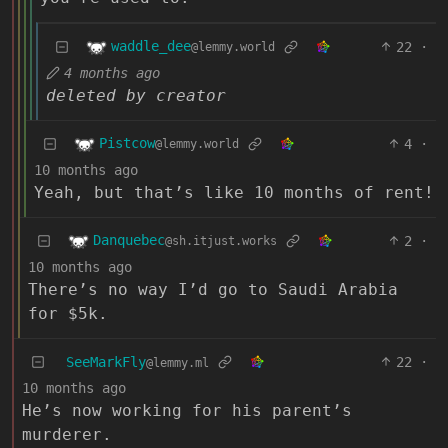
waddle_dee
22
·
@lemmy.world
4 months ago
deleted by creator
Pistcow
4
·
@lemmy.world
10 months ago
Yeah, but that’s like 10 months of rent!
Danquebec
2
·
@sh.itjust.works
10 months ago
There’s no way I’d go to Saudi Arabia
for $5k.
SeeMarkFly
22
·
@lemmy.ml
10 months ago
He’s now working for his parent’s
murderer.