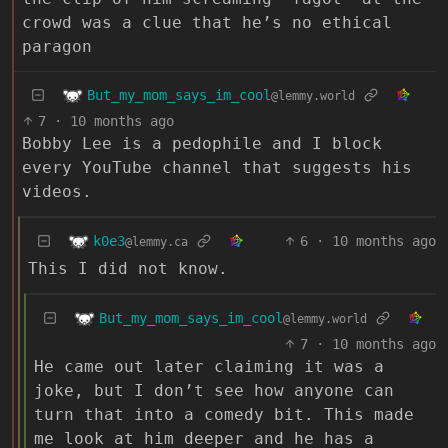
crowd was a clue that he’s no ethical
paragon
But_my_mom_says_im_cool
@lemmy.world
7
·
10 months ago
Bobby Lee is a pedophile and I block
every YouTube channel that suggests his
videos.
k0e3
6
·
10 months ago
@lemmy.ca
This I did not know.
But_my_mom_says_im_cool
@lemmy.world
7
·
10 months ago
He came out later claiming it was a
joke, but I don’t see how anyone can
turn that into a comedy bit. This made
me look at him deeper and he has a