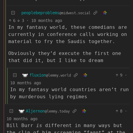
peoplebeproblems
@midwest.social
6
3
·
10 months ago
In my fantasy world, these comedians are
currently in conference calls working on
material to fry the Saudis together.
Obviously they’d execute the first one
that did it, but I like to dream
fluxion
9
·
@lemmy.world
10 months ago
In my fantasy world countries aren’t run
by murderous lying regimes
Aljernon
8
·
@lemmy.today
10 months ago
Bill Burr
is
different in many ways but
the clip of him screaming “fagot” at the