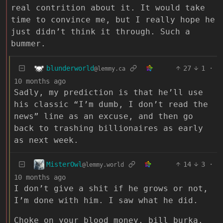
real contrition about it. It would take
time to convince me, but I really hope he
just didn’t think it through. Such a
bummer.
blunderworld
27
1
·
@lemmy.ca
10 months ago
Sadly, my prediction is that he’ll use
his classic “I’m dumb, I don’t read the
news” line as an excuse, and then go
back to trashing billionaires as early
as next week.
MisterOwl
14
3
·
@lemmy.world
10 months ago
I don’t give a shit if he grows or not,
I’m done with him. I saw what he did.
Choke on your blood money, bill burka.