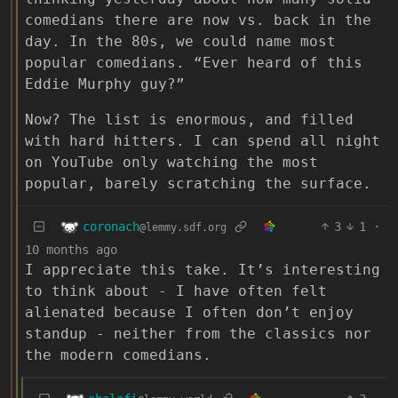
comedians there are now vs. back in the
day. In the 80s, we could name most
popular comedians. “Ever heard of this
Eddie Murphy guy?”
Now? The list is enormous, and filled
with hard hitters. I can spend all night
on YouTube only watching the most
popular, barely scratching the surface.
coronach
3
1
·
@lemmy.sdf.org
10 months ago
I appreciate this take. It’s interesting
to think about - I have often felt
alienated because I often don’t enjoy
standup - neither from the classics nor
the modern comedians.