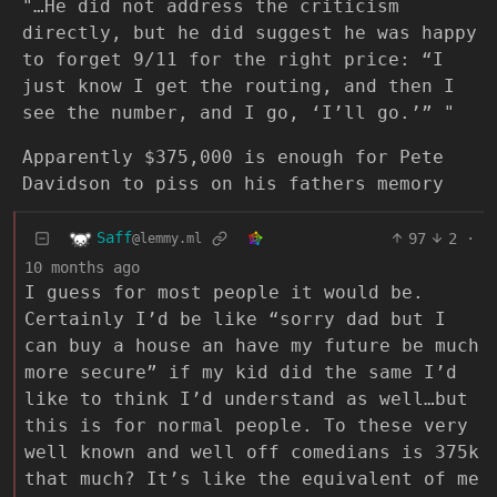
"…He did not address the criticism
directly, but he did suggest he was happy
to forget 9/11 for the right price: “I
just know I get the routing, and then I
see the number, and I go, ‘I’ll go.’” "
Apparently $375,000 is enough for Pete
Davidson to piss on his fathers memory
Saff
97
2
·
@lemmy.ml
10 months ago
I guess for most people it would be.
Certainly I’d be like “sorry dad but I
can buy a house an have my future be much
more secure” if my kid did the same I’d
like to think I’d understand as well…but
this is for normal people. To these very
well known and well off comedians is 375k
that much? It’s like the equivalent of me