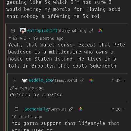
getting like 5k which I’m not sure I
would betray my morals for. Having said
that nobody’s offering me 5k to!
entropicdrift
@lemmy.sdf.org
82
1
·
10 months ago
Yeah, that makes sense, except that Pete
Davidson is a millionaire who owns a
house on Staten Island. He lives in a
loft in Brooklyn that costs 30k/month
waddle_dee
42
·
@lemmy.world
4 months ago
deleted by creator
SeeMarkFly
20
·
@lemmy.ml
10 months ago
You gotta support that lifestyle that
you’re used to.