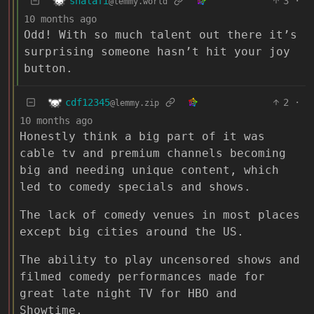
shalafi
3
·
@lemmy.world
10 months ago
Odd! With so much talent out there it’s
surprising someone hasn’t hit your joy
button.
cdf12345
2
·
@lemmy.zip
10 months ago
Honestly think a big part of it was
cable tv and premium channels becoming
big and needing unique content, which
led to comedy specials and shows.
The lack of comedy venues in most places
except big cities around the US.
The ability to play uncensored shows and
filmed comedy performances made for
great late night TV for HBO and
Showtime.