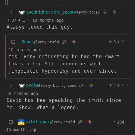
goodnighttothe_spoon
@lemmy.today
37
1
·
10 months ago
Always loved this guy.
Bonus
6
1
·
@lemmy.world
10 months ago
Yes! Very refreshing he had the smart
takes after 911 flooded us with
jingoistic hypocrisy and ever since.
prole
4
1
·
@lemmy.blahaj.zone
10 months ago
David has bee speaking the truth since
Mr. Show. What a legend.
wildflower
184
·
@lemmy.world
10 months ago