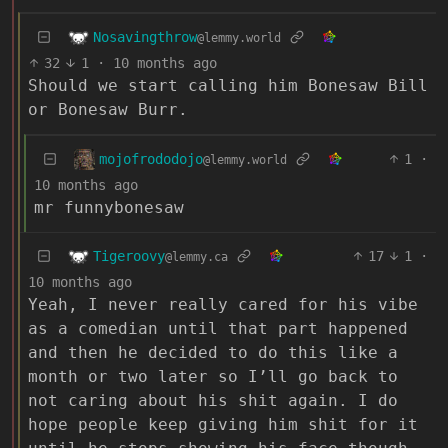
Nosavingthrow
@lemmy.world
32
1
·
10 months ago
Should we start calling him Bonesaw Bill
or Bonesaw Burr.
mojofrododojo
1
·
@lemmy.world
10 months ago
mr funnybonesaw
Tigeroovy
17
1
·
@lemmy.ca
10 months ago
Yeah, I never really cared for his vibe
as a comedian until that part happened
and then he decided to do this like a
month or two later so I’ll go back to
not caring about his shit again. I do
hope people keep giving him shit for it