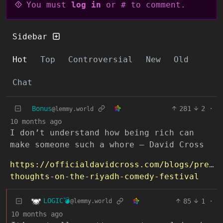
You must
log in
or # to comment.
Sidebar
Hot
Top
Controversial
New
Old
Chat
Bonus
281
2
·
@lemmy.world
10 months ago
I don’t understand how being rich can
make someone such a whore ― David Cross
https://officialdavidcross.com/blogs/press
thoughts-on-the-riyadh-comedy-festival
LOGIC💣
85
1
·
@lemmy.world
10 months ago